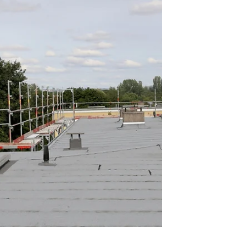
a clear answer isn't always easy. This guide
breaks down real 2026 siding costs in Illinois, the
factors that push your price up or down, and how
to get an accurate, no-obligation estimate for your
home. Average House Siding Cost in Ill