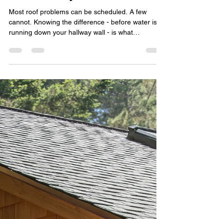
transitionadvertis
Jul 23
4 min read
Emergency Roofing: What to
Do When Your Roof Can't Wait
Until Monday
Most roof problems can be scheduled. A few
cannot. Knowing the difference - before water is
running down your hallway wall - is what
separates a $600 patch from a $16,000 insurance
claim. What Emergency Roofing Actually Means
Emergency roofing is the rapid stabilization of a
roof that is actively failing. The goal isn't a
permanent fix; it's to stop water intrusion and