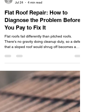
transitionadvertis
Jul 24
4 min read
Flat Roof Repair: How to
Diagnose the Problem Before
You Pay to Fix It
Flat roofs fail differently than pitched roofs.
There's no gravity doing cleanup duty, so a defect
that a sloped roof would shrug off becomes a
slow, expensive soak. The good news: most flat
roof repair is straightforward once you know what