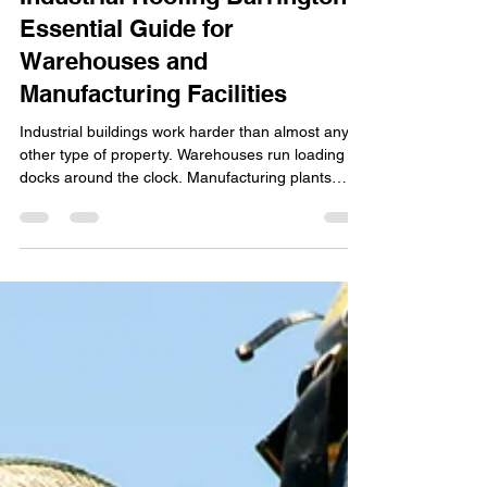
3 days ago
4 min read
Industrial Roofing Barrington:
Essential Guide for
Warehouses and
Manufacturing Facilities
Industrial buildings work harder than almost any
other type of property. Warehouses run loading
docks around the clock. Manufacturing plants
generate heat, vibration, and airborne chemicals.
Distribution centers rely on stable indoor
conditions to protect inventory. The roof over
these operations isn't just a weather barrier - it's
part of the building's operational infrastructure.
For industrial property owners and facility
managers in Barrington, a poorly performing roof
ca