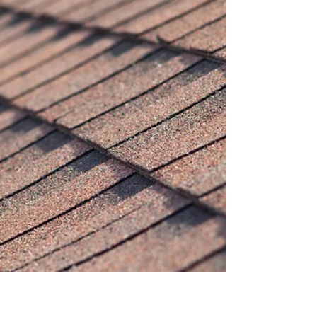
When most homeowners think about their roof,
they don't think about inspections until something
goes wrong. That's where a roofing cop, a
professional roofing inspector or auditor, becomes
invaluable. These skilled professionals serve as
the gatekeepers of roofing quality, ensuring that
roof installations meet code requirements,
installations are done properly, and your
investment is protected. Whether you're buying a
home, filing an insurance claim, or simply
maintaining you