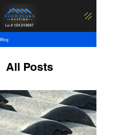
Lic #
104.019687
Blog
All Posts