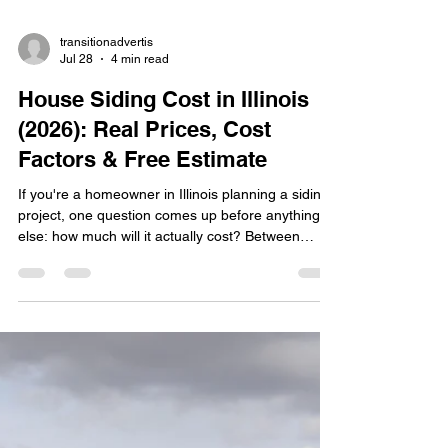
transitionadvertis
Jul 28
4 min read
House Siding Cost in Illinois
(2026): Real Prices, Cost
Factors & Free Estimate
If you're a homeowner in Illinois planning a siding
project, one question comes up before anything
else: how much will it actually cost? Between
unpredictable Midwest weather, rising material
prices, and a wide range of siding options, getting