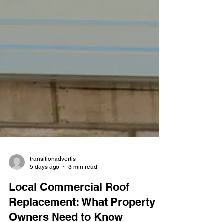
transitionadvertis
5 days ago
3 min read