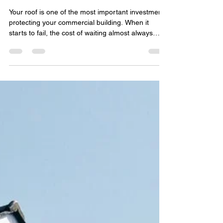
Local Commercial Roof
Replacement: What Property
Owners Need to Know
Your roof is one of the most important investments
protecting your commercial building. When it
starts to fail, the cost of waiting almost always
outweighs the cost of acting. That's why so many
facility managers and business owners turn to a
local commercial roof replacement instead of
patching problems over and over. Working with a
nearby roofing team means faster response times,
better knowledge of local weather challenges, and
roofing systems built to handle what your reg