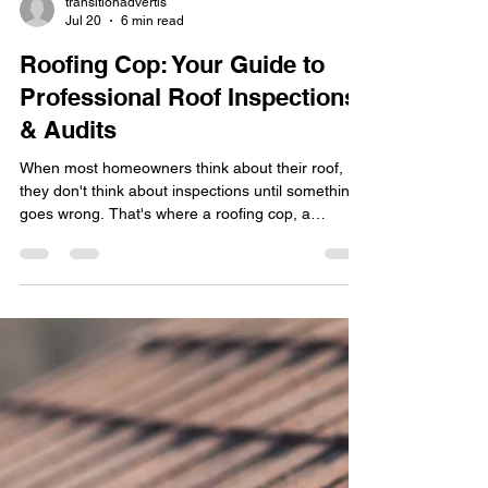
transitionadvertis
Jul 20
6 min read
Roofing Cop: Your Guide to
Professional Roof Inspections
& Audits