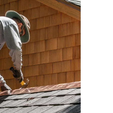
protect the structure until a full repair can be done
properly and safely. A useful test: is water getting i