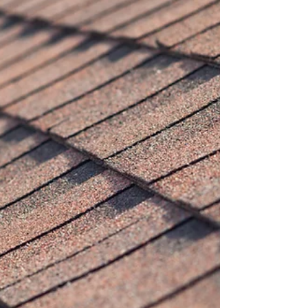
you're actually looking at. Your Flat Roof Isn't Flat
- And That Matters Low-slope roofing is designed
with roughly 1/4 inch of fall per foot toward drains.
When that slope is compromised by settling,
compressed insulation, or a sagging de