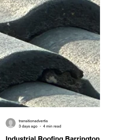
transitionadvertis