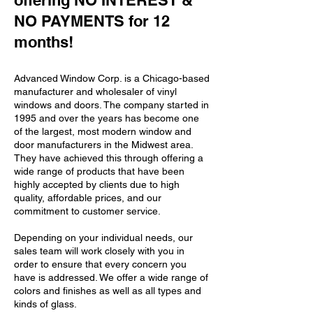
offering NO INTEREST &
NO PAYMENTS for 12
months!
Advanced Window Corp. is a Chicago-based
manufacturer and wholesaler of vinyl
windows and doors. The company started in
1995 and over the years has become one
of the largest, most modern window and
door manufacturers in the Midwest area.
They have achieved this through offering a
wide range of products that have been
highly accepted by clients due to high
quality, affordable prices, and our
commitment to customer service.
Depending on your individual needs, our
sales team will work closely with you in
order to ensure that every concern you
have is addressed. We offer a wide range of
colors and finishes as well as all types and
kinds of glass.