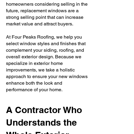
homeowners considering selling in the
future, replacement windows are a
strong selling point that can increase
market value and attract buyers.
At Four Peaks Roofing, we help you
select window styles and finishes that
complement your siding, roofing, and
overall exterior design. Because we
specialize in exterior home
improvements, we take a holistic
approach to ensure your new windows
enhance both the look and
performance of your home.
A Contractor Who
Understands the