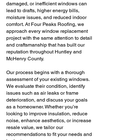
damaged, or inefficient windows can
lead to drafts, higher energy bills,
moisture issues, and reduced indoor
comfort. At Four Peaks Roofing, we
approach every window replacement
project with the same attention to detail
and craftsmanship that has built our
reputation throughout Huntley and
McHenry County.
Our process begins with a thorough
assessment of your existing windows.
We evaluate their condition, identify
issues such as air leaks or frame
deterioration, and discuss your goals
as a homeowner. Whether you’re
looking to improve insulation, reduce
noise, enhance aesthetics, or increase
resale value, we tailor our
recommendations to fit your needs and