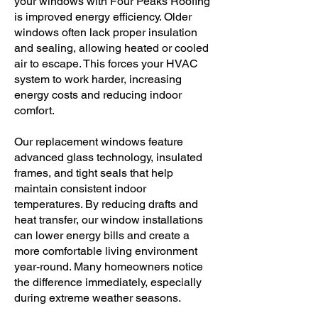
your windows with Four Peaks Roofing
is improved energy efficiency. Older
windows often lack proper insulation
and sealing, allowing heated or cooled
air to escape. This forces your HVAC
system to work harder, increasing
energy costs and reducing indoor
comfort.
Our replacement windows feature
advanced glass technology, insulated
frames, and tight seals that help
maintain consistent indoor
temperatures. By reducing drafts and
heat transfer, our window installations
can lower energy bills and create a
more comfortable living environment
year-round. Many homeowners notice
the difference immediately, especially
during extreme weather seasons.