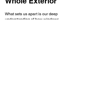
Whole Exterior
What sets us apart is our deep
understanding of how windows
integrate with the rest of your home’s
exterior. As a roofing and exterior
specialist, we know how critical proper
flashing, sealing, and water
management are around window
openings. Poor installation can lead to
leaks, mold, and structural damage
over time.
Our experience with roofing,
siding
,
and storm damage repair allows us to
install replacement windows with long-
term protection in mind. We ensure that
each window works in harmony with
your roofline, siding system, and
drainage to safeguard your home from