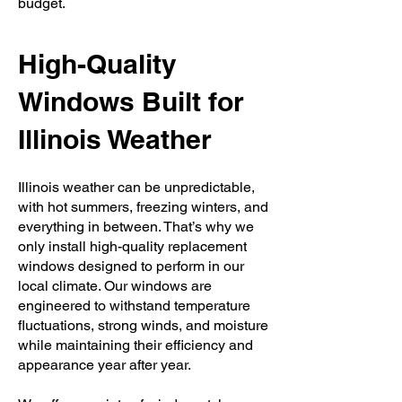
budget.
High-Quality
Windows Built for
Illinois Weather
Illinois weather can be unpredictable,
with hot summers, freezing winters, and
everything in between. That’s why we
only install high-quality replacement
windows designed to perform in our
local climate. Our windows are
engineered to withstand temperature
fluctuations, strong winds, and moisture
while maintaining their efficiency and
appearance year after year.