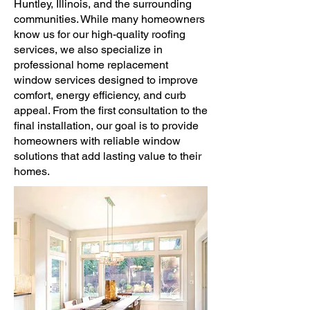
Huntley, Illinois, and the surrounding
communities. While many homeowners
know us for our high-quality roofing
services, we also specialize in
professional home replacement
window services designed to improve
comfort, energy efficiency, and curb
appeal. From the first consultation to the
final installation, our goal is to provide
homeowners with reliable window
solutions that add lasting value to their
homes.