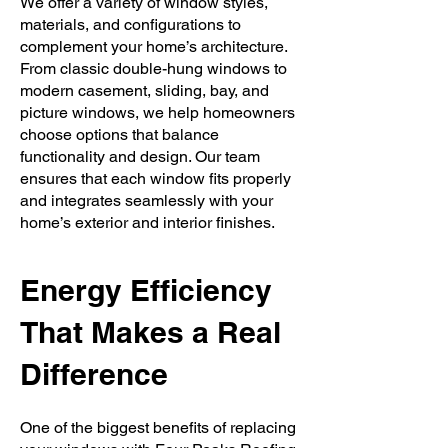
We offer a variety of window styles,
materials, and configurations to
complement your home’s architecture.
From classic double-hung windows to
modern casement, sliding, bay, and
picture windows, we help homeowners
choose options that balance
functionality and design. Our team
ensures that each window fits properly
and integrates seamlessly with your
home’s exterior and interior finishes.
Energy Efficiency
That Makes a Real
Difference
One of the biggest benefits of replacing