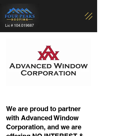
Lic #
104.019687
We are proud to partner
with Advanced Window
Corporation, and we are