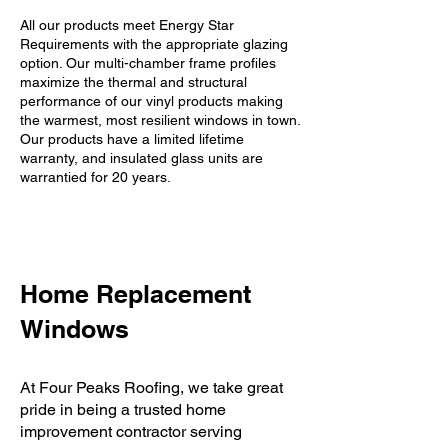
All our products meet Energy Star
Requirements with the appropriate glazing
option. Our multi-chamber frame profiles
maximize the thermal and structural
performance of our vinyl products making
the warmest, most resilient windows in town.
Our products have a limited lifetime
warranty, and insulated glass units are
warrantied for 20 years.
Home Replacement
Windows
​At Four Peaks Roofing, we take great
pride in being a trusted home
improvement contractor serving