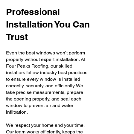
Professional
Installation You Can
Trust
Even the best windows won’t perform
properly without expert installation. At
Four Peaks Roofing, our skilled
installers follow industry best practices
to ensure every window is installed
correctly, securely, and efficiently. We
take precise measurements, prepare
the opening properly, and seal each
window to prevent air and water
infiltration.
We respect your home and your time.
Our team works efficiently, keeps the