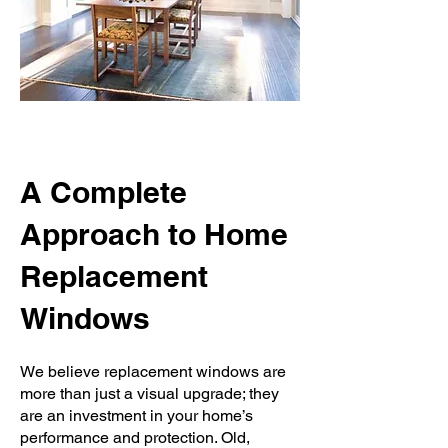
A Complete
Approach to Home
Replacement
Windows
We believe replacement windows are
more than just a visual upgrade; they
are an investment in your home’s
performance and protection. Old,