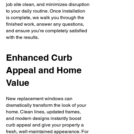
job site clean, and minimizes disruption
to your daily routine. Once installation
is complete, we walk you through the
finished work, answer any questions,
and ensure you’re completely satisfied
with the results.
Enhanced Curb
Appeal and Home
Value
New replacement windows can
dramatically transform the look of your
home. Clean lines, updated frames,
and modern designs instantly boost
curb appeal and give your property a
fresh, well-maintained appearance. For