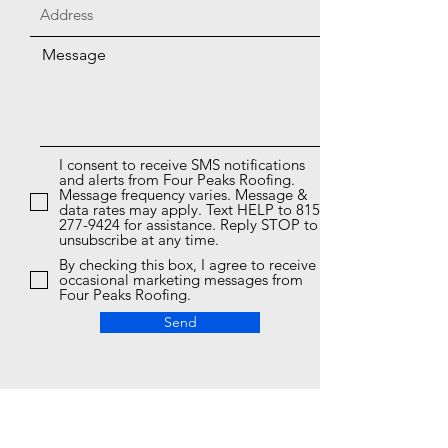
Message
I consent to receive SMS notifications
and alerts from Four Peaks Roofing.
Message frequency varies. Message &
data rates may apply. Text HELP to 815-
277-9424 for assistance. Reply STOP to
unsubscribe at any time.
By checking this box, I agree to receive
occasional marketing messages from
Four Peaks Roofing.
Send