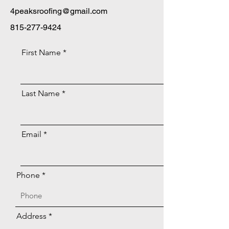
4peaksroofing@gmail.com
815-277-9424
First Name
Last Name
Email
Phone
Address