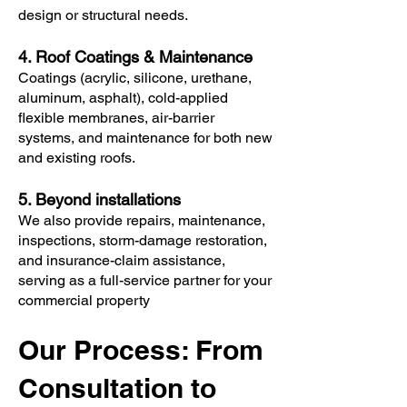
design or structural needs.
4. Roof Coatings & Maintenance
Coatings (acrylic, silicone, urethane,
aluminum, asphalt), cold-applied
flexible membranes, air-barrier
systems, and maintenance for both new
and existing roofs.
5. Beyond installations
We also provide repairs, maintenance,
inspections, storm-damage restoration,
and insurance-claim assistance,
serving as a full-service partner for your
commercial property
Our Process: From
Consultation to