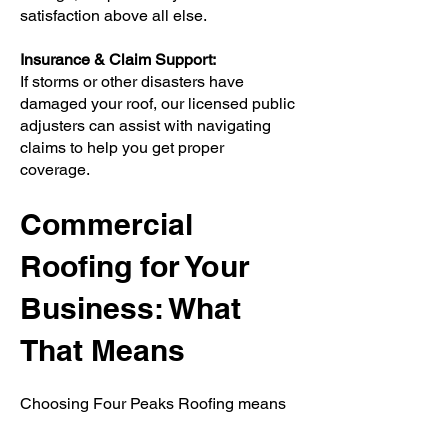
satisfaction above all else.
Insurance & Claim Support:
If storms or other disasters have
damaged your roof, our licensed public
adjusters can assist with navigating
claims to help you get proper
coverage.
Commercial
Roofing for Your
Business: What
That Means
Choosing Four Peaks Roofing means
investing in protection, value, and
peace of mind. A properly installed and