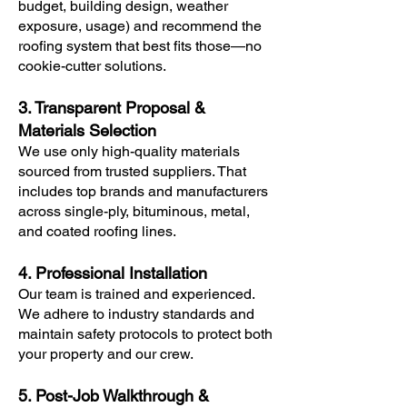
budget, building design, weather
exposure, usage) and recommend the
roofing system that best fits those—no
cookie-cutter solutions.
3. Transparent Proposal &
Materials Selection
We use only high-quality materials
sourced from trusted suppliers. That
includes top brands and manufacturers
across single-ply, bituminous, metal,
and coated roofing lines.
4. Professional Installation
Our team is trained and experienced.
We adhere to industry standards and
maintain safety protocols to protect both
your property and our crew.
5. Post-Job Walkthrough &