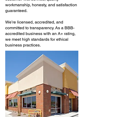
workmanship, honesty, and satisfaction
guaranteed.
We’re licensed, accredited, and
committed to transparency. As a BBB-
accredited business with an A+ rating,
we meet high standards for ethical
business practices.