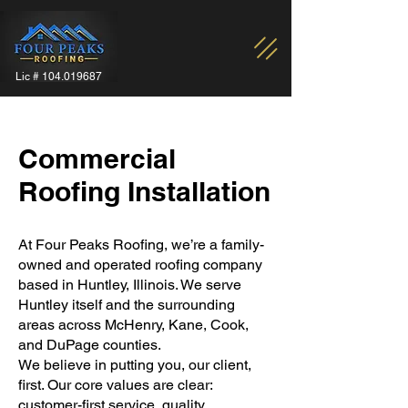
Lic #
104.019687
Commercial
Roofing Installation
At Four Peaks Roofing, we’re a family-
owned and operated roofing company
based in Huntley, Illinois. We serve
Huntley itself and the surrounding
areas across McHenry, Kane, Cook,
and DuPage counties.
We believe in putting you, our client,
first. Our core values are clear:
customer-first service, quality