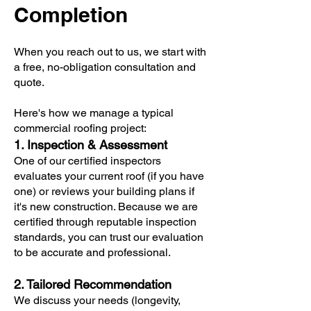
Completion
When you reach out to us, we start with
a free, no-obligation consultation and
quote.
Here's how we manage a typical
commercial roofing project:
1. Inspection & Assessment
One of our certified inspectors
evaluates your current roof (if you have
one) or reviews your building plans if
it's new construction. Because we are
certified through reputable inspection
standards, you can trust our evaluation
to be accurate and professional.
2. Tailored Recommendation
We discuss your needs (longevity,