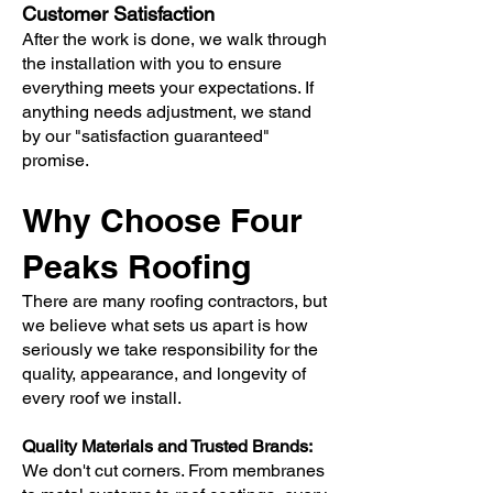
Customer Satisfaction
After the work is done, we walk through
the installation with you to ensure
everything meets your expectations. If
anything needs adjustment, we stand
by our "satisfaction guaranteed"
promise.
Why Choose Four
Peaks Roofing
There are many roofing contractors, but
we believe what sets us apart is how
seriously we take responsibility for the
quality, appearance, and longevity of
every roof we install.
Quality Materials and Trusted Brands:
We don't cut corners. From membranes