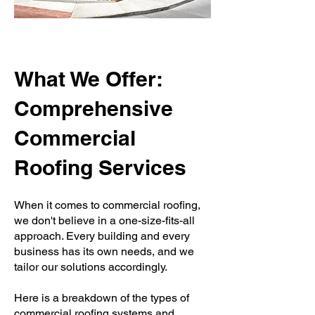
What We Offer:
Comprehensive
Commercial
Roofing Services
When it comes to commercial roofing,
we don't believe in a one-size-fits-all
approach. Every building and every
business has its own needs, and we
tailor our solutions accordingly.
Here is a breakdown of the types of
commercial roofing systems and