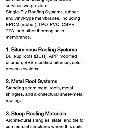
services we provide:
Single-Ply Roofing Systems, rubber
and vinyl-type membranes, including
EPDM (rubber), TPO, PVC, CSPE,
TPA, and other thermoplastic
membranes.
1. Bituminous Roofing Systems
Built-up roofs (BUR), APP modified
bitumen, SBS modified bitumen, cold-
process systems.
2. Metal Roof Systems
Standing seam metal roofs, metal
shingles, and architectural sheet-metal
roofing.
3. Steep Roofing Materials
Architectural shingles, slate, and tile for
commercial structures where this suits