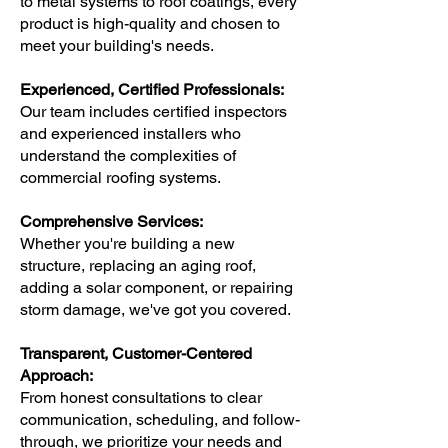
to metal systems to roof coatings, every
product is high-quality and chosen to
meet your building's needs.
Experienced, Certified Professionals:
Our team includes certified inspectors
and experienced installers who
understand the complexities of
commercial roofing systems.
Comprehensive Services:
Whether you're building a new
structure, replacing an aging roof,
adding a solar component, or repairing
storm damage, we've got you covered.
Transparent, Customer-Centered
Approach:
From honest consultations to clear
communication, scheduling, and follow-
through, we prioritize your needs and