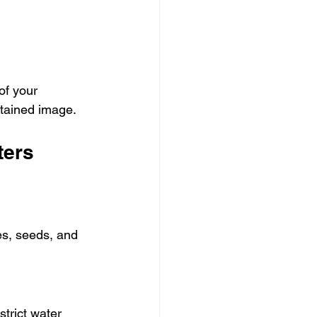
of your 
ntained image.
ters
es, seeds, and 
trict water 