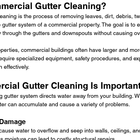
mercial Gutter Cleaning?
leaning is the process of removing leaves, dirt, debris, tw
 gutter system of a commercial property. The goal is to 
ly through the gutters and downspouts without causing ov
roperties, commercial buildings often have larger and mo
require specialized equipment, safety procedures, and e
 effectively.
ial Gutter Cleaning Is Importan
ng gutter system directs water away from your building. W
er can accumulate and cause a variety of problems.
 Damage
ause water to overflow and seep into walls, ceilings, an
s moisture can lead to costly structural repairs.