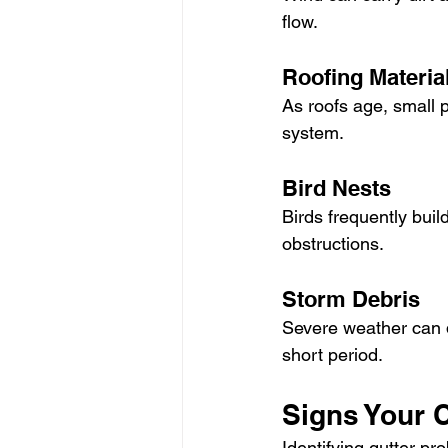
flow.
Roofing Materia
As roofs age, small p
system.
Bird Nests
Birds frequently buil
obstructions.
Storm Debris
Severe weather can d
short period.
Signs Your 
Identifying gutter pr