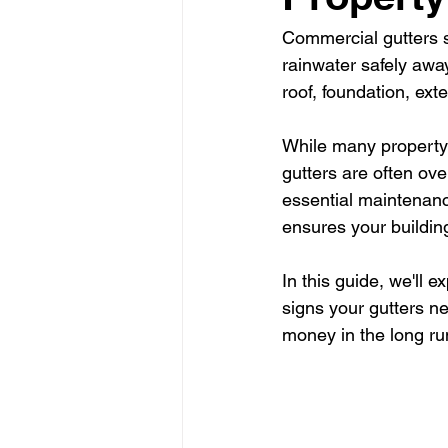
Commercial gutters s
rainwater safely awa
roof, foundation, ext
While many property 
gutters are often ove
essential maintenance
ensures your buildin
In this guide, we'll 
signs your gutters n
money in the long ru