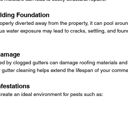
ilding Foundation
operly diverted away from the property, it can pool aroun
us water exposure may lead to cracks, settling, and foun
Damage
d by clogged gutters can damage roofing materials and 
r gutter cleaning helps extend the lifespan of your commer
nfestations
 create an ideal environment for pests such as: