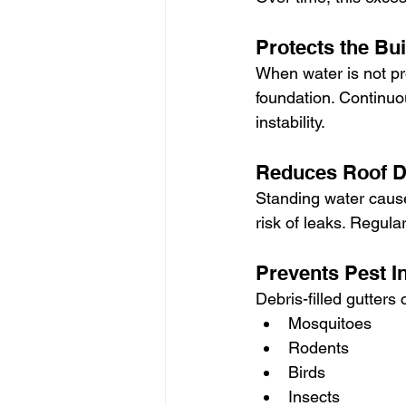
Protects the Bu
When water is not pr
foundation. Continuo
instability.
Reduces Roof 
Standing water cause
risk of leaks. Regula
Prevents Pest I
Debris-filled gutters
Mosquitoes
Rodents
Birds
Insects