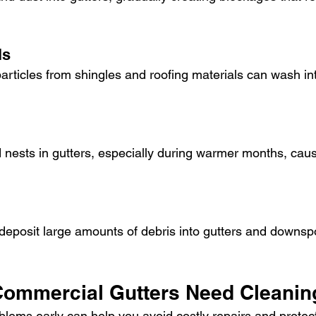
ls
articles from shingles and roofing materials can wash int
d nests in gutters, especially during warmer months, causi
eposit large amounts of debris into gutters and downspo
Commercial Gutters Need Cleanin
oblems early can help you avoid costly repairs and protec