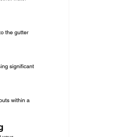
o the gutter 
ng significant 
uts within a 
g
t your 