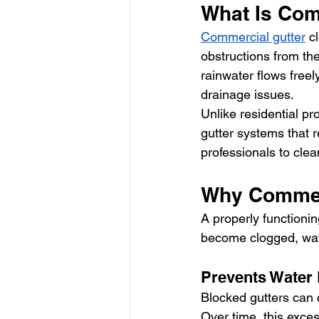
What Is Com
Commercial gutter
 c
obstructions from the
rainwater flows free
drainage issues.
Unlike residential p
gutter systems that 
professionals to clean
Why Commerc
A properly functioni
become clogged, wat
Prevents Water
Blocked gutters can c
Over time, this exces