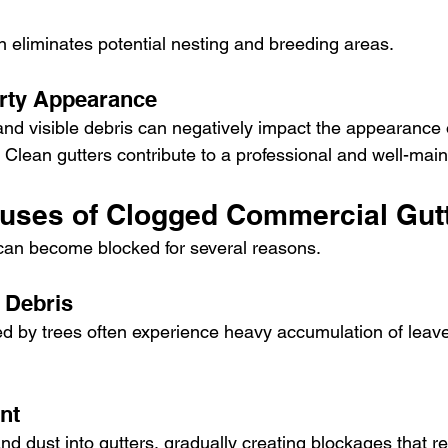
n eliminates potential nesting and breeding areas.
rty Appearance
and visible debris can negatively impact the appearance 
 Clean gutters contribute to a professional and well-mai
ses of Clogged Commercial Gut
can become blocked for several reasons.
 Debris
d by trees often experience heavy accumulation of leav
nt
nd dust into gutters, gradually creating blockages that res