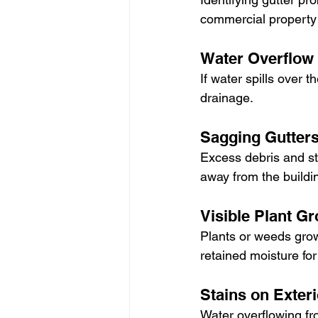
commercial property
Water Overflow
If water spills over th
drainage.
Sagging Gutter
Excess debris and sta
away from the buildi
Visible Plant G
Plants or weeds grow
retained moisture fo
Stains on Exteri
Water overflowing fr