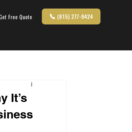
(815) 277-9424
Get Free Quote
 It’s
siness