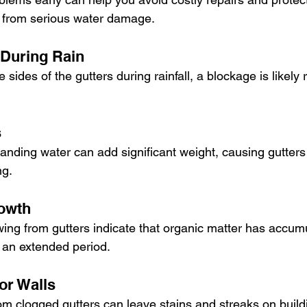
 from serious water damage. 
 During Rain
e sides of the gutters during rainfall, a blockage is likely r
s
nding water can add significant weight, causing gutters 
ng.
rowth
ing from gutters indicate that organic matter has accum
r an extended period.
or Walls
om clogged gutters can leave stains and streaks on build