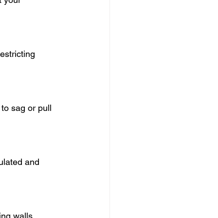
estricting 
to sag or pull 
ulated and 
ing walls.