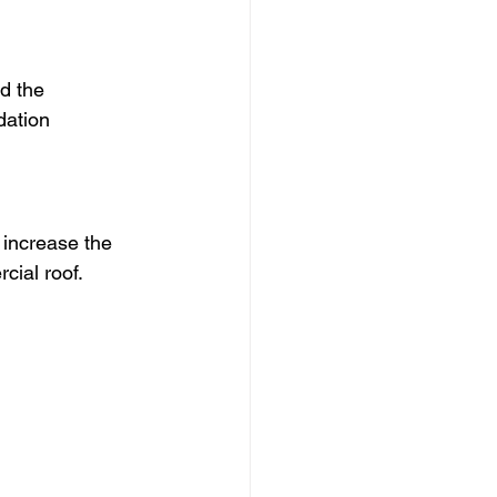
d the 
dation 
increase the 
cial roof.