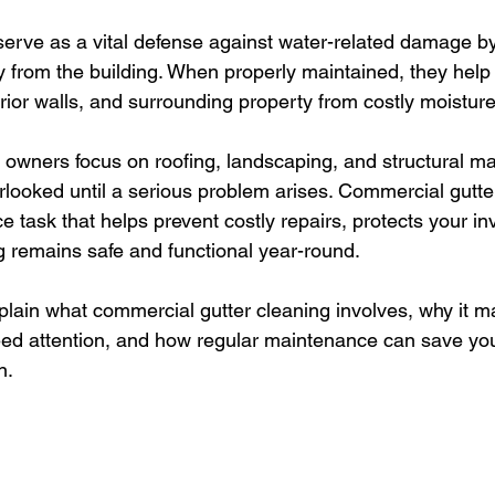
erve as a vital defense against water-related damage by
y from the building. When properly maintained, they help 
erior walls, and surrounding property from costly moisture
owners focus on roofing, landscaping, and structural ma
rlooked until a serious problem arises. Commercial gutter
 task that helps prevent costly repairs, protects your i
g remains safe and functional year-round.
explain what commercial gutter cleaning involves, why it 
eed attention, and how regular maintenance can save yo
n.