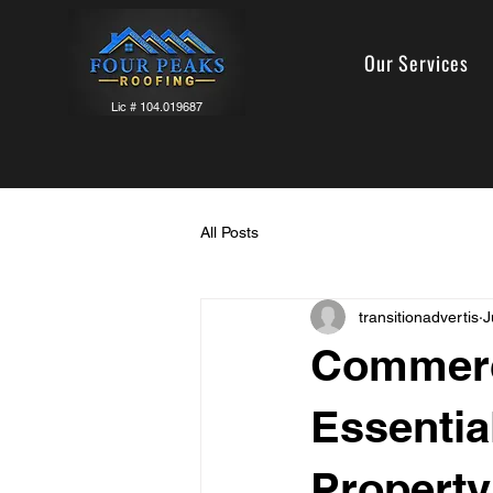
Our Services
Lic # 104.019687
All Posts
transitionadvertis
J
Commerci
Essentia
Property