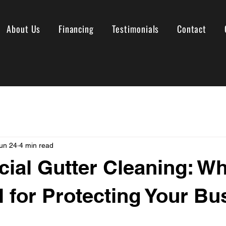
About Us
Financing
Testimonials
Contact
un 24
4 min read
al Gutter Cleaning: Why
l for Protecting Your Bu