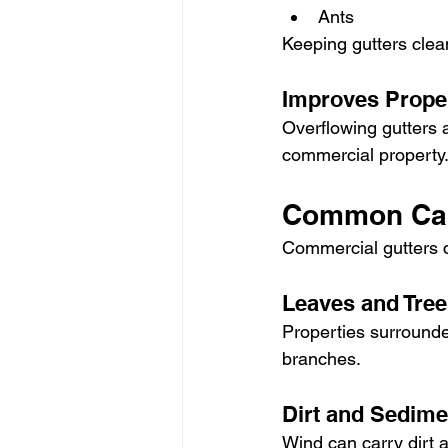
Ants
Keeping gutters clea
Improves Prope
Overflowing gutters 
commercial property.
Common Cau
Commercial gutters 
Leaves and Tree
Properties surrounde
branches.
Dirt and Sedime
Wind can carry dirt a