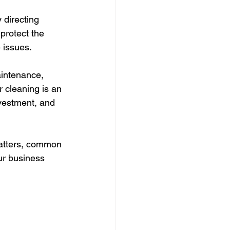
 directing 
protect the 
 issues. 
intenance, 
 cleaning is an 
nvestment, and 
matters, common 
ur business 