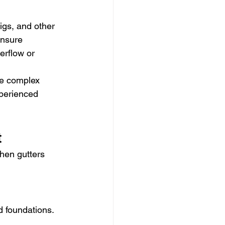
igs, and other 
ensure 
erflow or 
re complex 
xperienced 
t
hen gutters 
d foundations. 