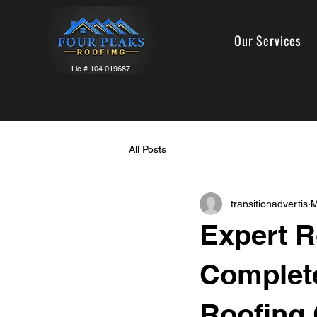
Our Services
Lic # 104.019687
All Posts
transitionadvertis
M
Expert R
Complete
Roofing 