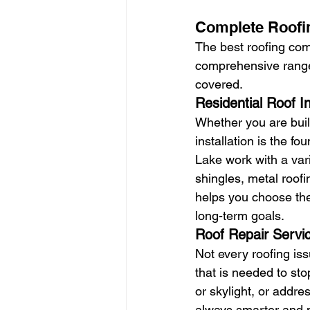
Complete Roofin
The best roofing comp
comprehensive range 
covered.
Residential Roof In
Whether you are buil
installation is the f
Lake work with a vari
shingles, metal roofin
helps you choose the
long-term goals.
Roof Repair Servi
Not every roofing iss
that is needed to st
or skylight, or addre
always smarter and m