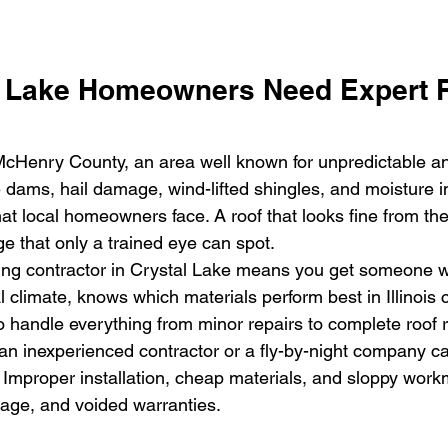
 Lake Homeowners Need Expert R
 McHenry County, an area well known for unpredictable an
 dams, hail damage, wind-lifted shingles, and moisture in
 local homeowners face. A roof that looks fine from th
e that only a trained eye can spot.
fing contractor in Crystal Lake means you get someone 
 climate, knows which materials perform best in Illinois 
o handle everything from minor repairs to complete roof
 an inexperienced contractor or a fly-by-night company ca
. Improper installation, cheap materials, and sloppy work
mage, and voided warranties.