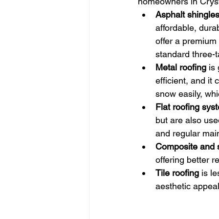
homeowners in Cryst
Asphalt shingle
affordable, dura
offer a premium 
standard three-t
Metal roofing
 is
efficient, and i
snow easily, whi
Flat roofing sys
but are also use
and regular mai
Composite and s
offering better 
Tile roofing
 is l
aesthetic appea