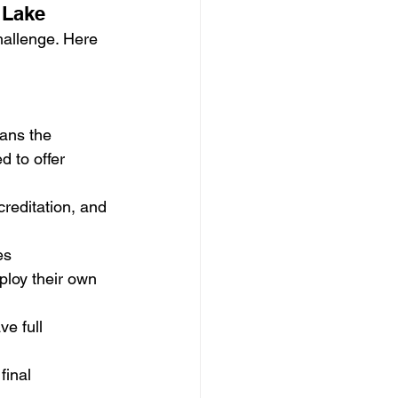
 Lake
hallenge. Here 
ans the 
d to offer 
reditation, and 
es
loy their own 
e full 
final 