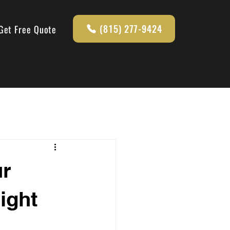
(815) 277-9424
Get Free Quote
ur
ight