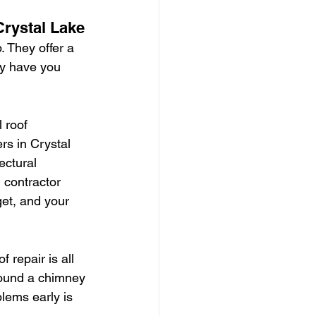
rystal Lake
 They offer a 
ey have you 
 roof 
rs in Crystal 
ectural 
d contractor 
et, and your 
 repair is all 
around a chimney 
blems early is 