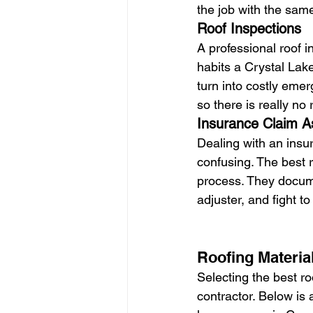
the job with the same 
Roof Inspections
A professional roof 
habits a Crystal Lak
turn into costly emer
so there is really no 
Insurance Claim A
Dealing with an insu
confusing. The best r
process. They docum
adjuster, and fight t
Roofing Materia
Selecting the best roo
contractor. Below is