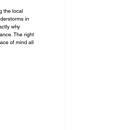
 the local 
derstorms in 
actly why 
ance. The right 
ace of mind all 