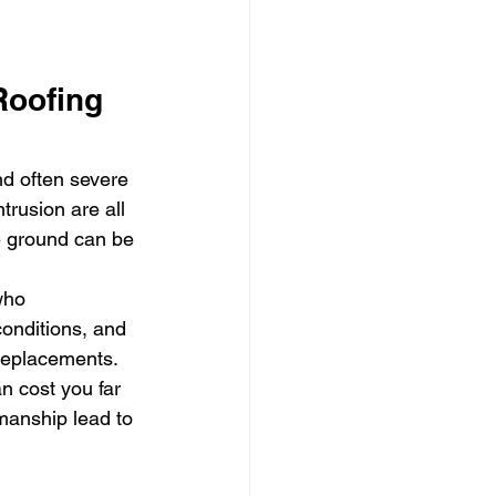
oofing 
d often severe 
trusion are all 
e ground can be 
who 
conditions, and 
 replacements.
n cost you far 
manship lead to 