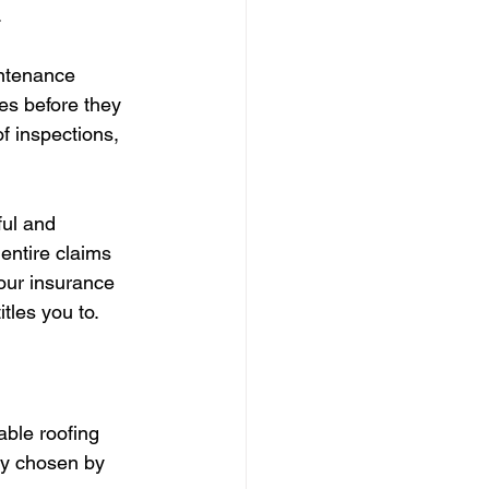
.
intenance 
es before they 
f inspections, 
ul and 
entire claims 
our insurance 
itles you to.
able roofing 
ly chosen by 