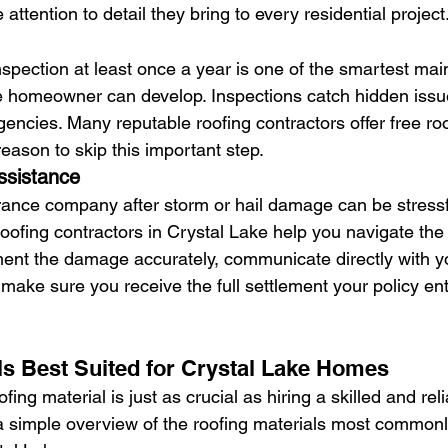
attention to detail they bring to every residential project
inspection at least once a year is one of the smartest ma
e homeowner can develop. Inspections catch hidden issu
gencies. Many reputable roofing contractors offer free roo
reason to skip this important step.
ssistance
rance company after storm or hail damage can be stressf
oofing contractors in Crystal Lake help you navigate the 
ent the damage accurately, communicate directly with y
o make sure you receive the full settlement your policy ent
ls Best Suited for Crystal Lake Homes
fing material is just as crucial as hiring a skilled and reli
 a simple overview of the roofing materials most common