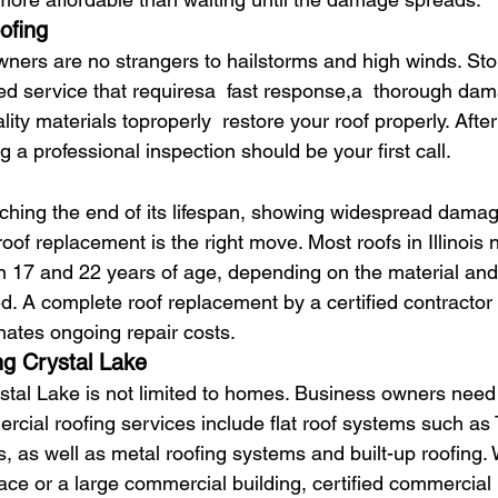
ofing
ners are no strangers to hailstorms and high winds. S
zed service that requiresa  fast response,a  thorough da
ty materials toproperly  restore your roof properly. After
g a professional inspection should be your first call.
oaching the end of its lifespan, showing widespread damag
 roof replacement is the right move. Most roofs in Illinois 
 17 and 22 years of age, depending on the material and
. A complete roof replacement by a certified contractor 
ates ongoing repair costs.
g Crystal Lake
stal Lake is not limited to homes. Business owners need 
ercial roofing services include flat roof systems such a
as well as metal roofing systems and built-up roofing.
ace or a large commercial building, certified commercial 