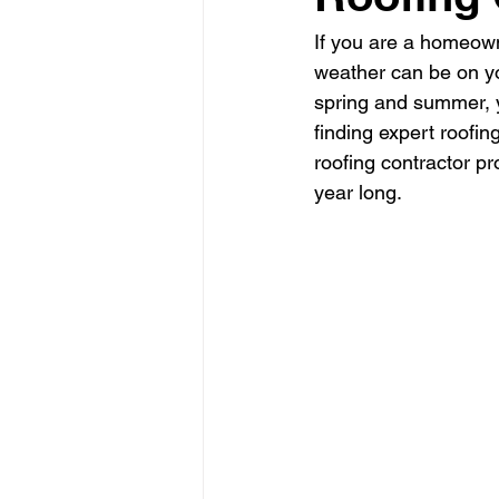
If you are a homeown
weather can be on yo
spring and summer, y
finding expert roofin
roofing contractor p
year long.