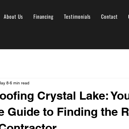
About Us
Financing
Testimonials
Contact
ay 8
6 min read
oofing Crystal Lake: Yo
 Guide to Finding the R
Contractor