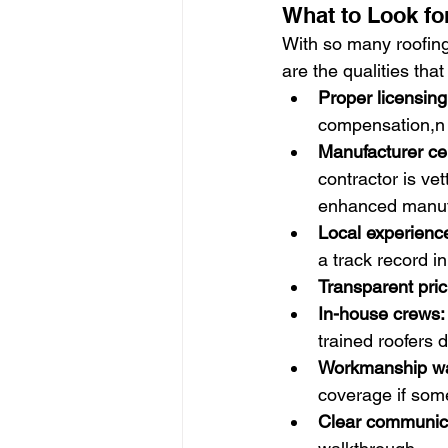
What to Look fo
With so many roofing
are the qualities tha
Proper licensin
compensation,n 
Manufacturer cer
contractor is vet
enhanced manufa
Local experience
a track record 
Transparent pric
In-house crews:
trained roofers 
Workmanship wa
coverage if some
Clear communic