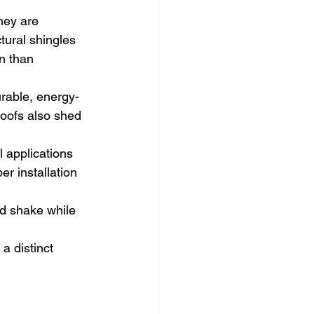
hey are 
tural shingles 
n than 
durable, energy-
roofs also shed 
applications 
r installation 
od shake while 
a distinct 