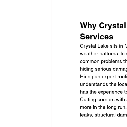
Why Crystal
Services
Crystal Lake sits in
weather patterns. Ice
common problems that
hiding serious damag
Hiring an expert roo
understands the local
has the experience t
Cutting corners with
more in the long run
leaks, structural da