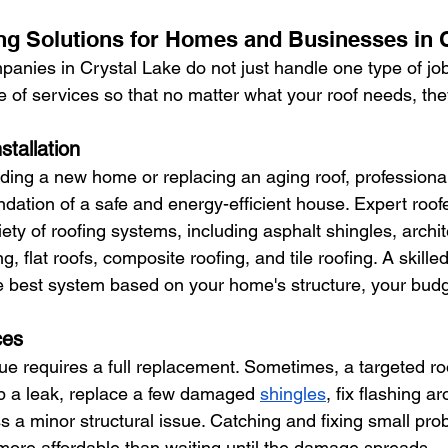
g Solutions for Homes and Businesses in C
anies in Crystal Lake do not just handle one type of job.
of services so that no matter what your roof needs, th
stallation
ding a new home or replacing an aging roof, professional
oundation of a safe and energy-efficient house. Expert roofe
ety of roofing systems, including asphalt shingles, archit
g, flat roofs, composite roofing, and tile roofing. A skille
 best system based on your home's structure, your budg
ces
ue requires a full replacement. Sometimes, a targeted roof
op a leak, replace a few damaged 
shingles
, fix flashing 
ss a minor structural issue. Catching and fixing small pro
ore affordable than waiting until the damage spreads.