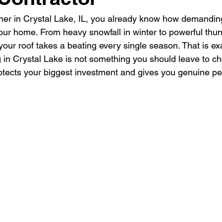
er in Crystal Lake, IL, you already know how demanding
ur home. From heavy snowfall in winter to powerful thun
our roof takes a beating every single season. That is ex
g in Crystal Lake is not something you should leave to ch
rotects your biggest investment and gives you genuine pe