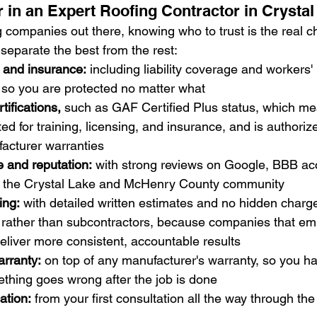
r in an Expert Roofing Contractor in Crystal
 companies out there, knowing who to trust is the real c
t separate the best from the rest:
g and insurance:
 including liability coverage and workers' 
so you are protected no matter what
tifications,
 such as GAF Certified Plus status, which me
ted for training, licensing, and insurance, and is authorize
cturer warranties
 and reputation:
 with strong reviews on Google, BBB acc
in the Crystal Lake and McHenry County community
ing:
 with detailed written estimates and no hidden charg
 rather than subcontractors, because companies that emp
deliver more consistent, accountable results
rranty:
 on top of any manufacturer's warranty, so you hav
thing goes wrong after the job is done
ation:
 from your first consultation all the way through the 