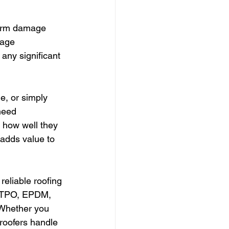
torm damage 
mage 
 any significant 
e, or simply 
need 
 how well they 
adds value to 
reliable roofing 
s TPO, EPDM, 
 Whether you 
roofers handle 