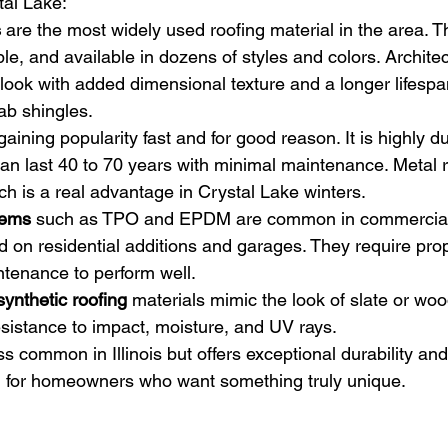
al Lake:
s
 are the most widely used roofing material in the area. T
ble, and available in dozens of styles and colors. Architec
look with added dimensional texture and a longer lifespa
ab shingles.
 gaining popularity fast and for good reason. It is highly 
t can last 40 to 70 years with minimal maintenance. Metal 
ch is a real advantage in Crystal Lake winters.
tems
 such as TPO and EPDM are common in commercial 
d on residential additions and garages. They require prope
ntenance to perform well.
ynthetic roofing
 materials mimic the look of slate or wo
resistance to impact, moisture, and UV rays.
ess common in Illinois but offers exceptional durability and 
l for homeowners who want something truly unique.