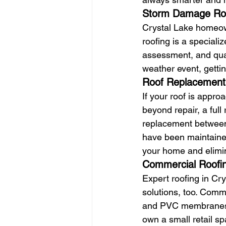
Storm Damage Ro
Crystal Lake homeow
roofing is a speciali
assessment, and quali
weather event, gettin
Roof Replacement
If your roof is appr
beyond repair, a full
replacement between
have been maintained
your home and elimin
Commercial Roofin
Expert roofing in Cry
solutions, too. Comm
and PVC membranes, 
own a small retail sp