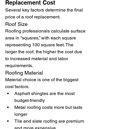
Replacement Cost
Several key factors determine the final 
price of a roof replacement.
Roof Size
Roofing professionals calculate surface 
area in “squares,” with each square 
representing 100 square feet. The 
larger the roof, the higher the cost due 
to increased material and labor 
requirements.
Roofing Material
Material choice is one of the biggest 
cost factors.
Asphalt shingles are the most 
budget-friendly
Metal roofing costs more but lasts 
longer
Tile and slate roofing are premium 
and more expensive