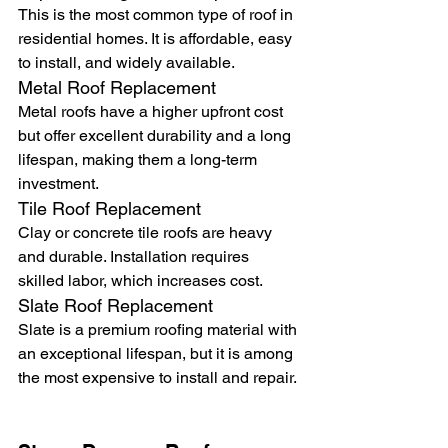
This is the most common type of roof in 
residential homes. It is affordable, easy 
to install, and widely available.
Metal Roof Replacement
Metal roofs have a higher upfront cost 
but offer excellent durability and a long 
lifespan, making them a long-term 
investment.
Tile Roof Replacement
Clay or concrete tile roofs are heavy 
and durable. Installation requires 
skilled labor, which increases cost.
Slate Roof Replacement
Slate is a premium roofing material with 
an exceptional lifespan, but it is among 
the most expensive to install and repair.