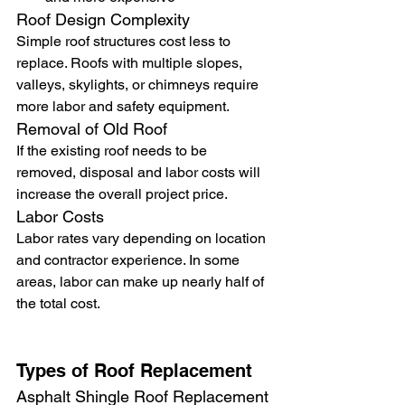
Roof Design Complexity
Simple roof structures cost less to 
replace. Roofs with multiple slopes, 
valleys, skylights, or chimneys require 
more labor and safety equipment.
Removal of Old Roof
If the existing roof needs to be 
removed, disposal and labor costs will 
increase the overall project price.
Labor Costs
Labor rates vary depending on location 
and contractor experience. In some 
areas, labor can make up nearly half of 
the total cost.
Types of Roof Replacement
Asphalt Shingle Roof Replacement