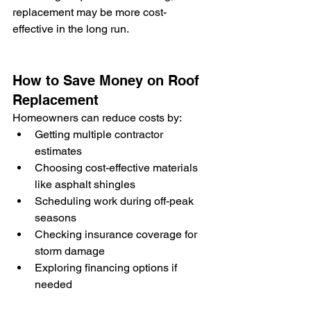
replacement may be more cost-
effective in the long run.
How to Save Money on Roof 
Replacement
Homeowners can reduce costs by:
Getting multiple contractor 
estimates
Choosing cost-effective materials 
like asphalt shingles
Scheduling work during off-peak 
seasons
Checking insurance coverage for 
storm damage
Exploring financing options if 
needed