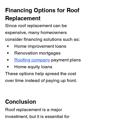
Financing Options for Roof 
Replacement
Since roof replacement can be 
expensive, many homeowners 
consider financing solutions such as:
Home improvement loans
Renovation mortgages
Roofing company
 payment plans
Home equity loans
These options help spread the cost 
over time instead of paying up front.
Conclusion
Roof replacement is a major 
investment, but it is essential for 
protecting your home from structural 