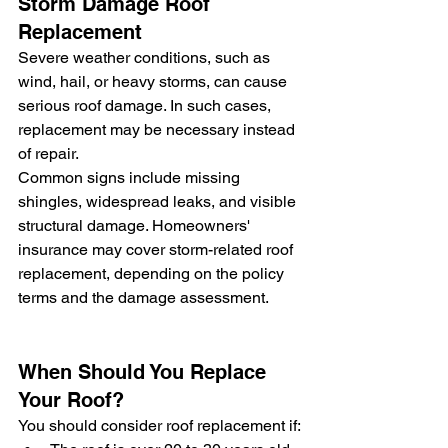
Storm Damage Roof 
Replacement
Severe weather conditions, such as 
wind, hail, or heavy storms, can cause 
serious roof damage. In such cases, 
replacement may be necessary instead 
of repair.
Common signs include missing 
shingles, widespread leaks, and visible 
structural damage. Homeowners' 
insurance may cover storm-related roof 
replacement, depending on the policy 
terms and the damage assessment.
When Should You Replace 
Your Roof?
You should consider roof replacement if: