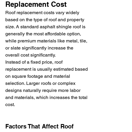
Replacement Cost
Roof replacement costs vary widely 
based on the type of roof and property 
size. A standard asphalt shingle roof is 
generally the most affordable option, 
while premium materials like metal, tile, 
or slate significantly increase the 
overall cost significantly.
Instead of a fixed price, roof 
replacement is usually estimated based 
on square footage and material 
selection. Larger roofs or complex 
designs naturally require more labor 
and materials, which increases the total 
cost.
Factors That Affect Roof 