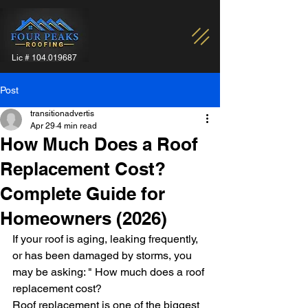
Lic #
104.019687
Post
transitionadvertis
Apr 29
4 min read
How Much Does a Roof
Replacement Cost?
Complete Guide for
Homeowners (2026)
If your roof is aging, leaking frequently, 
or has been damaged by storms, you 
may be asking: " How much does a roof 
replacement cost?
Roof replacement is one of the biggest 