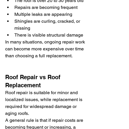
The roof is over 20 to 30 years old
Repairs are becoming frequent
Multiple leaks are appearing
Shingles are curling, cracked, or 
missing
There is visible structural damage
In many situations, ongoing repair work 
can become more expensive over time 
than choosing a full replacement.
Roof Repair vs Roof 
Replacement
Roof repair is suitable for minor and 
localized issues, while replacement is 
required for widespread damage or 
aging roofs.
A general rule is that if repair costs are 
becoming frequent or increasing, a 