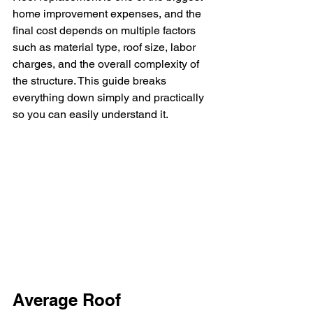
home improvement expenses, and the 
final cost depends on multiple factors 
such as material type, roof size, labor 
charges, and the overall complexity of 
the structure. This guide breaks 
everything down simply and practically 
so you can easily understand it.
Average Roof 