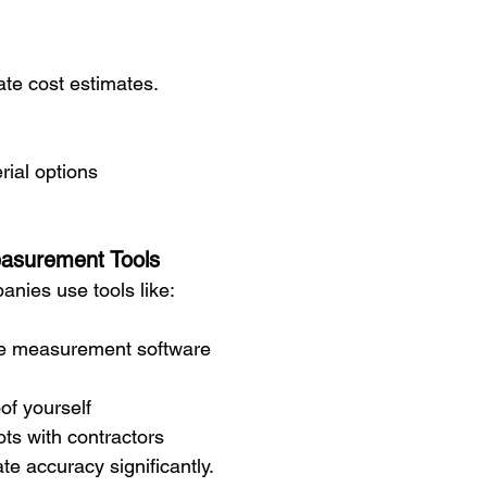
ate cost estimates.
ial options
easurement Tools
nies use tools like:
ite measurement software
of yourself
ts with contractors
e accuracy significantly.