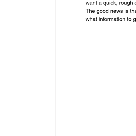
want a quick, rough c
The good news is that
what information to g