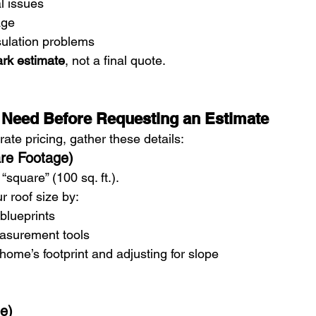
l issues
age
nsulation problems
ark estimate
, not a final quote.
 Need Before Requesting an Estimate
ate pricing, gather these details:
are Footage)
“square” (100 sq. ft.).
r roof size by:
lueprints
asurement tools
ome’s footprint and adjusting for slope
pe)