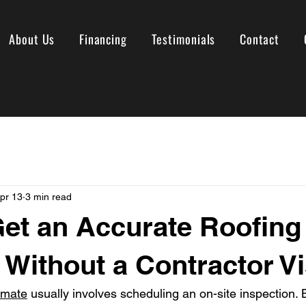
About Us
Financing
Testimonials
Contact
pr 13
3 min read
et an Accurate Roofing
 Without a Contractor Vi
imate
 usually involves scheduling an on-site inspection. 