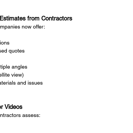
 Estimates from Contractors
ompanies now offer:
tions
ased quotes
tiple angles
llite view)
terials and issues
or Videos
ontractors assess: