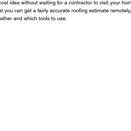
ost idea without waiting for a contractor to visit your ho
 you can get a fairly accurate roofing estimate remotely,
ather and which tools to use.