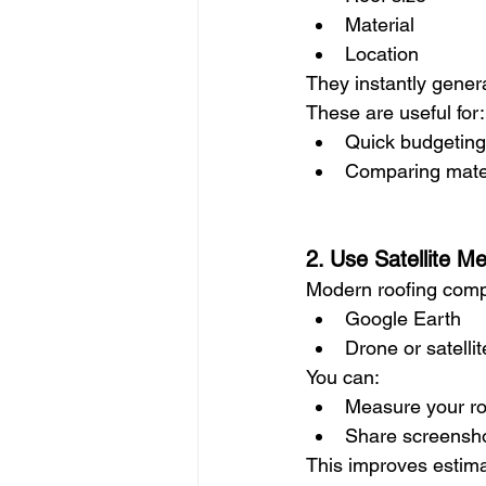
Material
Location
They instantly gener
These are useful for:
Quick budgeting
Comparing mater
2. Use Satellite M
Modern roofing compa
Google Earth
Drone or satell
You can:
Measure your ro
Share screensho
This improves estimat