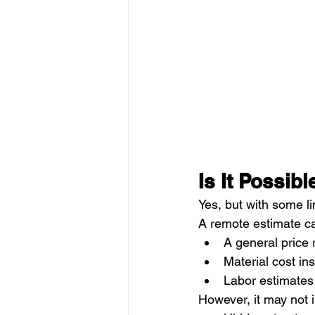
Is It Possib
Yes, but with some li
A remote estimate ca
A general price
Material cost ins
Labor estimates
However, it may not 