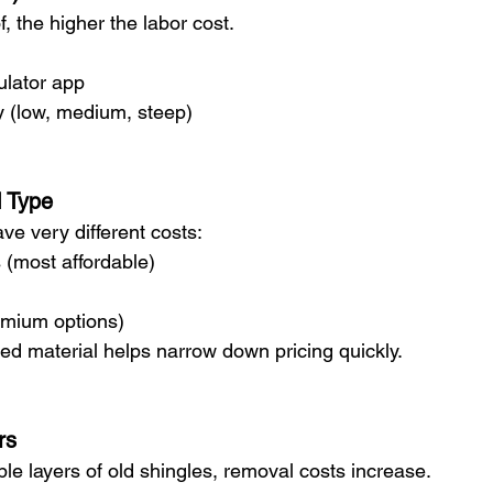
, the higher the labor cost.
ulator app
y (low, medium, steep)
l Type
ave very different costs:
 (most affordable)
remium options)
ed material helps narrow down pricing quickly.
rs
iple layers of old shingles, removal costs increase.