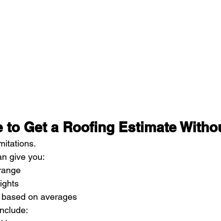
le to Get a Roofing Estimate Withou
mitations.
n give you:
 range
ights
 based on averages
include: