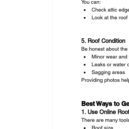
You can:
Check attic edg
Look at the roof
5. Roof Condition
Be honest about the 
Minor wear and 
Leaks or water
Sagging areas
Providing photos hel
Best Ways to Get
1. Use Online Roof
There are many tools
Roof size