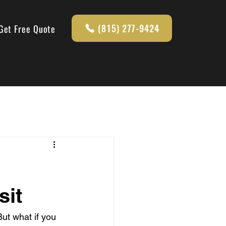
(815) 277-9424
Get Free Quote
sit
But what if you 