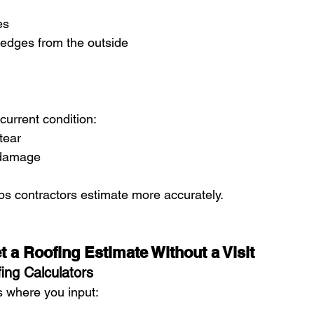
es
 edges from the outside
current condition:
tear
 damage
ps contractors estimate more accurately.
 a Roofing Estimate Without a Visit
ing Calculators
 where you input: