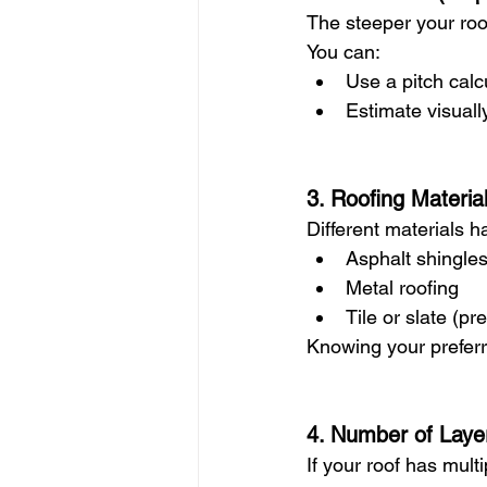
The steeper your roof
You can:
Use a pitch calc
Estimate visuall
3. Roofing Materia
Different materials h
Asphalt shingles
Metal roofing
Tile or slate (p
Knowing your preferr
4. Number of Laye
If your roof has mult