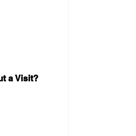
t a Visit?