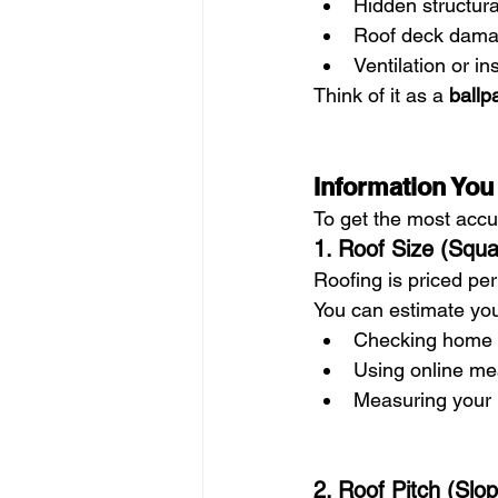
Hidden structura
Roof deck dam
Ventilation or i
Think of it as a 
ballp
Information You
To get the most accur
1. Roof Size (Squ
Roofing is priced per 
You can estimate you
Checking home b
Using online me
Measuring your h
2. Roof Pitch (Slo