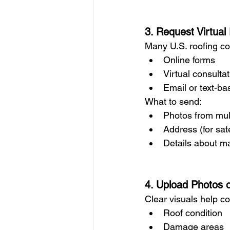
3. Request Virtual
Many U.S. roofing c
Online forms
Virtual consulta
Email or text-b
What to send:
Photos from mul
Address (for sate
Details about ma
4. Upload Photos 
Clear visuals help c
Roof condition
Damage areas