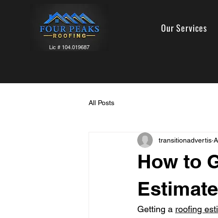
Our Services
Lic # 104.019687
All Posts
transitionadvertis
A
How to G
Estimate
Getting a 
roofing est