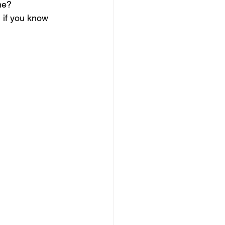
me?
 if you know 