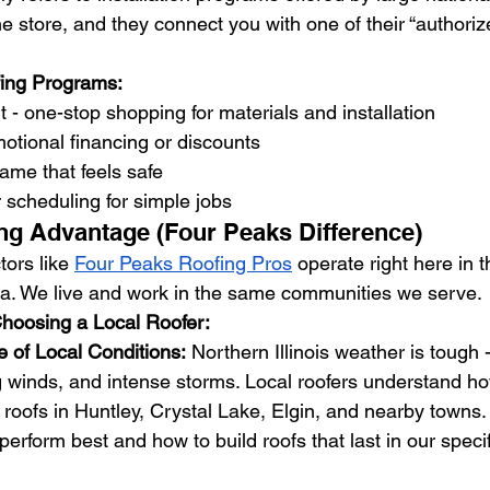
e store, and they connect you with one of their “authoriz
fing Programs:
 - one-stop shopping for materials and installation
tional financing or discounts
ame that feels safe
r scheduling for simple jobs
ng Advantage (Four Peaks Difference)
tors like 
Four Peaks Roofing Pros
 operate right here in 
. We live and work in the same communities we serve.
hoosing a Local Roofer:
of Local Conditions:
 Northern Illinois weather is tough
g winds, and intense storms. Local roofers understand h
t roofs in Huntley, Crystal Lake, Elgin, and nearby towns
perform best and how to build roofs that last in our speci