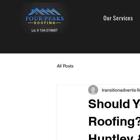
Our Services
Lic # 104.019687
All Posts
transitionadvertis
M
Should Y
Roofing?
Huntley 