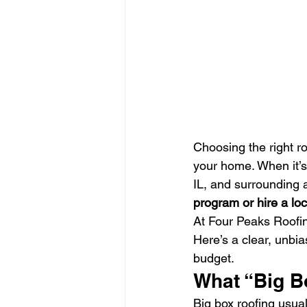
Choosing the right r
your home. When it’s
IL, and surrounding 
program or hire a loc
At Four Peaks Roofin
Here’s a clear, unbi
budget.
What “Big B
Big box roofing usuall