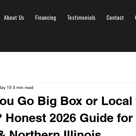
About Us
Financing
Testimonials
Contact
ay 15
3 min read
ou Go Big Box or Local 
 Honest 2026 Guide for
& Northern Illinois