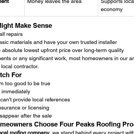
ment
Money leaves the area
Supports loca
economy
ight Make Sense
ll repairs
sic materials and have your own trusted installer
he absolute lowest upfront price over long-term quality
ements or any significant work, most homeowners in our ar
 local contractor.
tch For
m too good to be true
n immediately
an’t provide local references
nsurance or licensing
isappear after the sale
meowners Choose Four Peaks Roofing Pro
ocal roofing company
, we stand behind every project wit