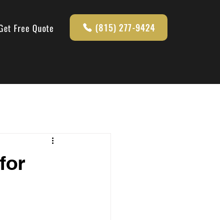
(815) 277-9424
Get Free Quote
for