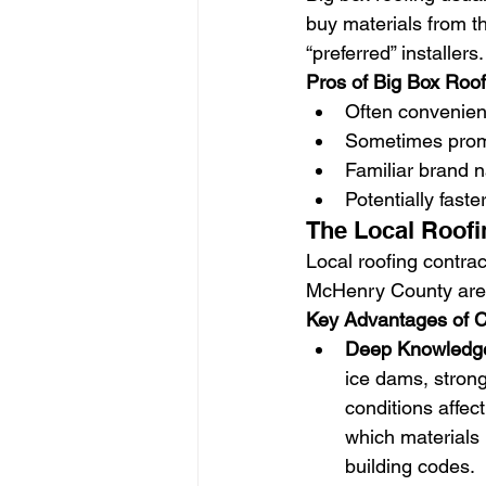
buy materials from th
“preferred” installers.
Pros of Big Box Roo
Often convenient
Sometimes promo
Familiar brand n
Potentially faste
The Local Roofi
Local roofing contrac
McHenry County area
Key Advantages of C
Deep Knowledge 
ice dams, stron
conditions affec
which materials 
building codes.