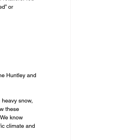
ed” or 
the Huntley and 
 - heavy snow, 
ow these 
. We know 
fic climate and 