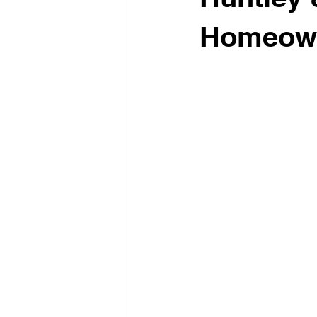
Homeow