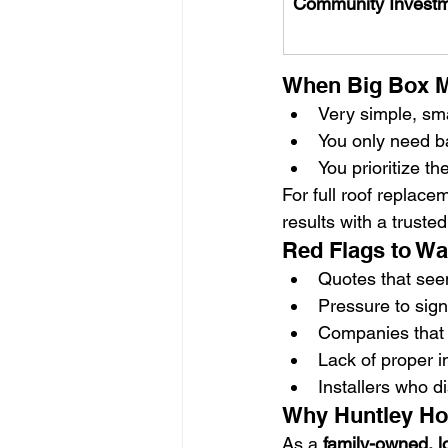
Community Invest
When Big Box M
Very simple, sma
You only need ba
You prioritize t
For full roof replac
results with a trusted
Red Flags to Wa
Quotes that see
Pressure to sig
Companies that c
Lack of proper i
Installers who d
Why Huntley Ho
As a 
family-owned, l