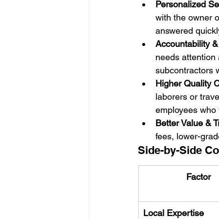
Personalized Se
with the owner o
answered quickl
Accountability 
needs attention 
subcontractors w
Higher Quality C
laborers or trav
employees who ta
Better Value & 
fees, lower-grad
Side-by-Side Co
Factor
Local Expertise