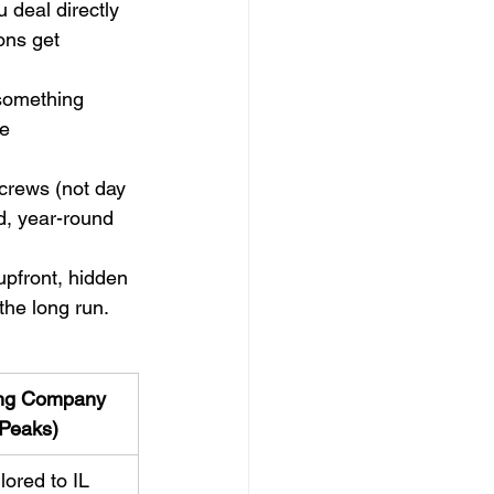
 deal directly 
ons get 
 something 
e 
 crews (not day 
d, year-round 
pfront, hidden 
the long run.
ing Company 
 Peaks)
lored to IL 