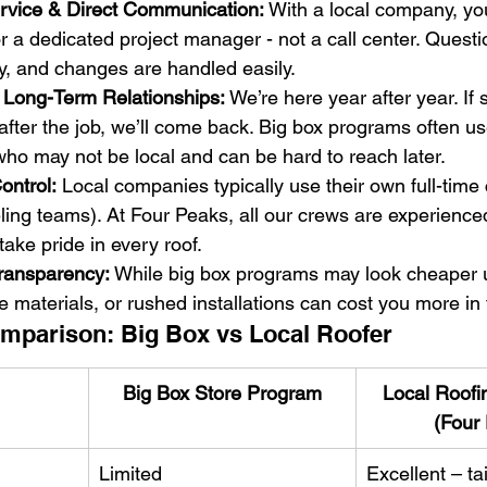
rvice & Direct Communication:
 With a local company, you
r a dedicated project manager - not a call center. Questi
y, and changes are handled easily.
& Long-Term Relationships:
 We’re here year after year. If
after the job, we’ll come back. Big box programs often us
ho may not be local and can be hard to reach later.
ontrol:
 Local companies typically use their own full-time
eling teams). At Four Peaks, all our crews are experience
ke pride in every roof.
Transparency:
 While big box programs may look cheaper u
e materials, or rushed installations can cost you more in 
mparison: Big Box vs Local Roofer
Big Box Store Program
Local Roof
(Four
Limited
Excellent – tai