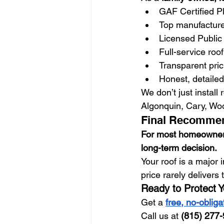
GAF Certified Pl
Top manufacturer
Licensed Public 
Full-service roo
Transparent pri
Honest, detailed
We don’t just install
Algonquin, Cary, Wo
Final Recomme
For most homeowners i
long-term decision.
Your roof is a major 
price rarely delivers 
Ready to Protect 
Get a 
free, no-obliga
Call us at 
(815) 277