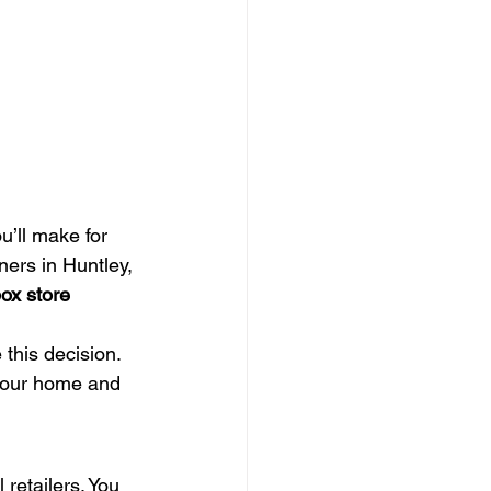
’ll make for 
ers in Huntley, 
ox store 
this decision. 
 your home and 
 retailers. You 