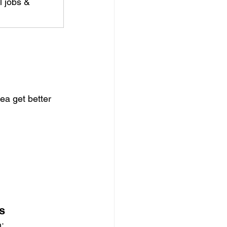
l jobs & 
ea get better 
s
h: