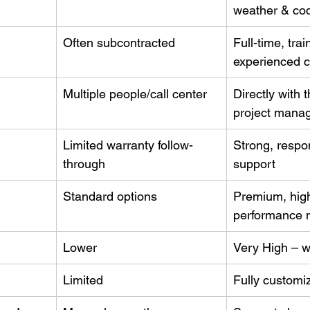
weather & co
Often subcontracted
Full-time, trai
experienced 
Multiple people/call center
Directly with 
project mana
Limited warranty follow-
Strong, respon
through
support
Standard options
Premium, hig
performance m
Lower
Very High – w
Limited
Fully customi