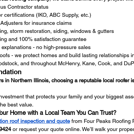
us Contractor status
 certifications (IKO, ABC Supply, etc.)
Adjusters for insurance claims
fing, storm restoration, siding, windows & gutters
cing and 100% satisfaction guarantee
 explanations - no high-pressure sales
 roofs - we protect homes and build lasting relationships i
odstock, and throughout McHenry, Kane, Cook, and DuP
ndation
n Northern Illinois, choosing a reputable local roofer i
investment that protects your family and your biggest ass
the best value.
Your Home with a Local Team You Can Trust?
tion roof inspection and quote
 from Four Peaks Roofing P
-9424
 or request your quote online. We’ll walk your proper