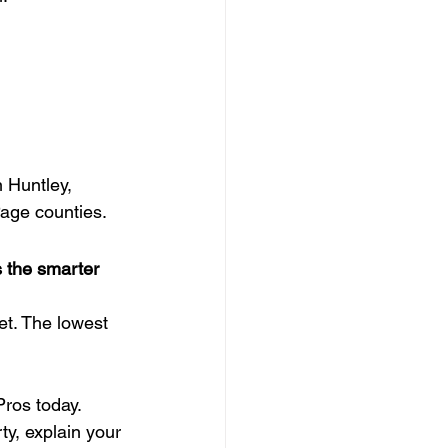
n Huntley, 
age counties.
s the smarter 
et. The lowest 
ros today.
ty, explain your 