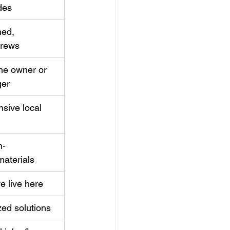
des
ned, 
crews
the owner or 
ger
sive local 
h-
aterials
e live here
zed solutions