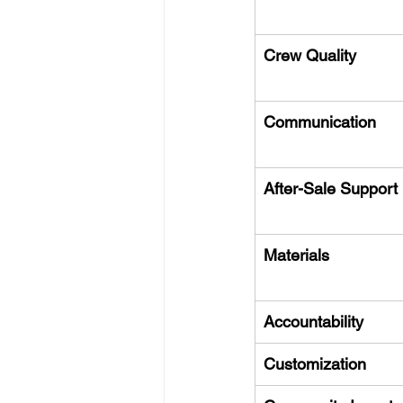
Crew Quality
Communication
After-Sale Support
Materials
Accountability
Customization