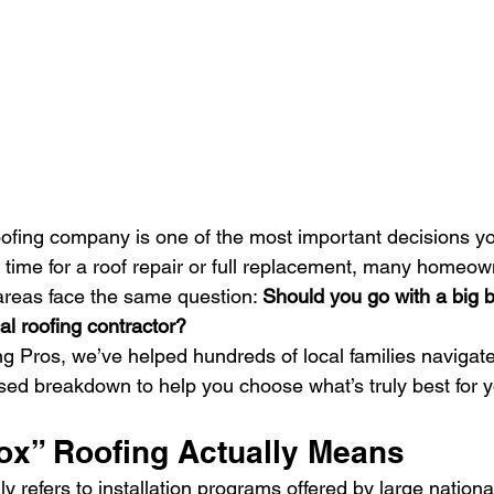
oofing company is one of the most important decisions you
 time for a roof repair or full replacement, many homeown
areas face the same question: 
Should you go with a big b
al roofing contractor?
g Pros, we’ve helped hundreds of local families navigate 
ased breakdown to help you choose what’s truly best for
ox” Roofing Actually Means
y refers to installation programs offered by large national