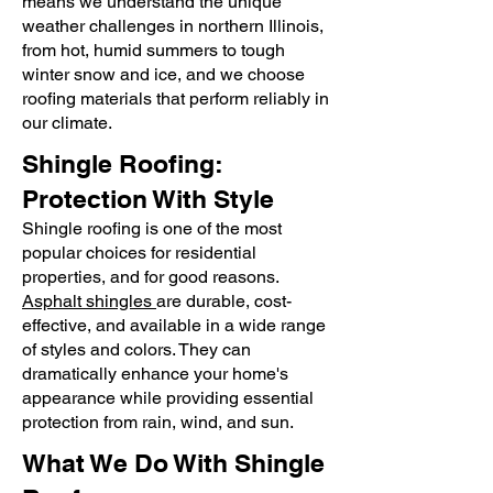
means we understand the unique
weather challenges in northern Illinois,
from hot, humid summers to tough
winter snow and ice, and we choose
roofing materials that perform reliably in
our climate.
Shingle Roofing:
Protection With Style
​Shingle roofing is one of the most
popular choices for residential
properties, and for good reasons.
Asphalt shingles
are durable, cost-
effective, and available in a wide range
of styles and colors. They can
dramatically enhance your home's
appearance while providing essential
protection from rain, wind, and sun.
What We Do With Shingle