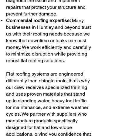
diagnose the issue and implement
repairs that protect your structure and
prevent further damage.
Commercial roofing expertise:
Many
businesses in Huntley and beyond trust
us with their roofing needs because we
know that downtime or leaks can cost
money. We work efficiently and carefully
to minimize disruption while providing
robust flat roofing solutions.
Flat roofing systems
are engineered
differently than shingle roofs; that’s why
our crew receives specialized training
and uses proven materials that stand
up to standing water, heavy foot traffic
for maintenance, and extreme weather
cycles. We partner with suppliers who
manufacture products specifically
designed for flat and low-slope
applications, giving you confidence that