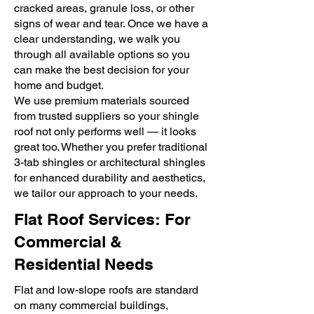
cracked areas, granule loss, or other
signs of wear and tear. Once we have a
clear understanding, we walk you
through all available options so you
can make the best decision for your
home and budget.
We use premium materials sourced
from trusted suppliers so your shingle
roof not only performs well — it looks
great too. Whether you prefer traditional
3-tab shingles or architectural shingles
for enhanced durability and aesthetics,
we tailor our approach to your needs.
Flat Roof Services: For
Commercial &
Residential Needs
Flat and low-slope roofs are standard
on many commercial buildings,