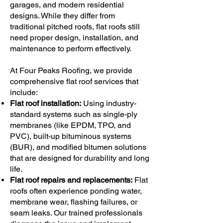
garages, and modern residential
designs. While they differ from
traditional pitched roofs, flat roofs still
need proper design, installation, and
maintenance to perform effectively.
At Four Peaks Roofing, we provide
comprehensive flat roof services that
include:
Flat roof installation:
Using industry-
standard systems such as single-ply
membranes (like EPDM, TPO, and
PVC), built-up bituminous systems
(BUR), and modified bitumen solutions
that are designed for durability and long
life.
Flat roof repairs and replacements:
Flat
roofs often experience ponding water,
membrane wear, flashing failures, or
seam leaks. Our trained professionals