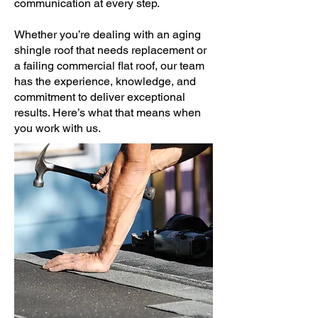
communication at every step.
Whether you’re dealing with an aging
shingle roof that needs replacement or
a failing commercial flat roof, our team
has the experience, knowledge, and
commitment to deliver exceptional
results. Here’s what that means when
you work with us.