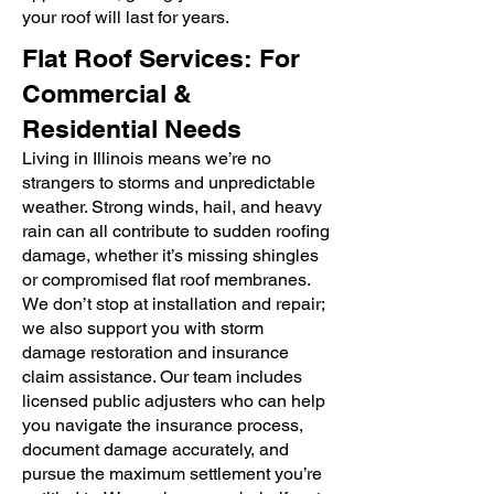
your roof will last for years.
Flat Roof Services: For
Commercial &
Residential Needs
Living in Illinois means we’re no
strangers to storms and unpredictable
weather. Strong winds, hail, and heavy
rain can all contribute to sudden roofing
damage, whether it’s missing shingles
or compromised flat roof membranes.
We don’t stop at installation and repair;
we also support you with storm
damage restoration and insurance
claim assistance. Our team includes
licensed public adjusters who can help
you navigate the insurance process,
document damage accurately, and
pursue the maximum settlement you’re