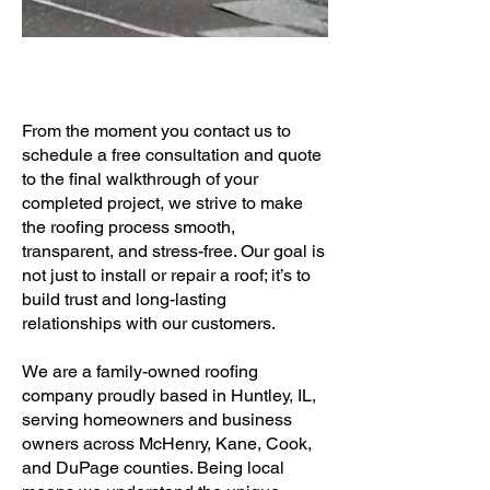
From the moment you contact us to
schedule a free consultation and quote
to the final walkthrough of your
completed project, we strive to make
the roofing process smooth,
transparent, and stress-free. Our goal is
not just to install or repair a roof; it’s to
build trust and long-lasting
relationships with our customers.
We are a family-owned roofing
company proudly based in Huntley, IL,
serving homeowners and business
owners across McHenry, Kane, Cook,
and DuPage counties. Being local