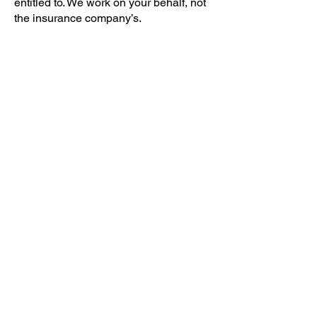
entitled to. We work on your behalf, not
the insurance company’s.
If your roof has been damaged, the
process typically includes:
Professional inspection:
We assess the
damage and document it thoroughly.
Detailed reporting:
We provide photos,
notes, and estimates that support your
claim.
Insurance coordination:
We help guide
you through policy language and
adjuster meetings.
Roof repair or replacement:
Once
approved, we complete the work with
high-quality materials and
craftsmanship.
Knowing that your roofing contractor
stands with you through the entire
process, from inspection to final repair,