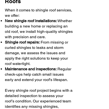
Roofs
When it comes to shingle roof services,
we offer:
New shingle roof installations:
Whether
building a new home or replacing an
old roof, we install high-quality shingles
with precision and care.
Shingle roof repairs:
From missing or
curled shingles to leaks and storm
damage, we assess the issues and
apply the right solutions to keep your
roof watertight.
Maintenance and inspections:
Regular
check-ups help catch small issues
early and extend your roof's lifespan.
Every shingle roof project begins with a
detailed inspection to assess your
roof’s condition. Our experienced team
identifies any missing shingles,