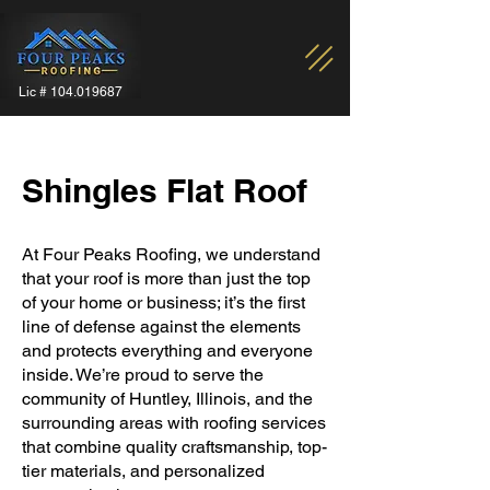
Lic #
104.019687
Shingles Flat Roof
At Four Peaks Roofing, we understand
that your roof is more than just the top
of your home or business; it’s the first
line of defense against the elements
and protects everything and everyone
inside. We’re proud to serve the
community of Huntley, Illinois, and the
surrounding areas with roofing services
that combine quality craftsmanship, top-
tier materials, and personalized