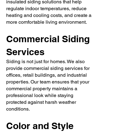
insulated siding solutions that help
regulate indoor temperatures, reduce
heating and cooling costs, and create a
more comfortable living environment.
Commercial Siding
Services
Siding is not just for homes. We also
provide commercial siding services for
offices, retail buildings, and industrial
properties. Our team ensures that your
commercial property maintains a
professional look while staying
protected against harsh weather
conditions.
Color and Style