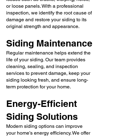
or loose panels. With a professional
inspection, we identify the root cause of
damage and restore your siding to its
original strength and appearance.
Siding Maintenance
Regular maintenance helps extend the
life of your siding. Our team provides
cleaning, sealing, and inspection
services to prevent damage, keep your
siding looking fresh, and ensure long-
term protection for your home.
Energy-Efficient
Siding Solutions
Modern siding options can improve
your home’s energy efficiency. We offer