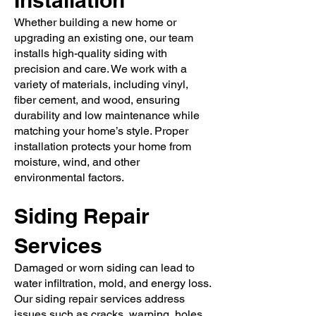
Installation
Whether building a new home or
upgrading an existing one, our team
installs high-quality siding with
precision and care. We work with a
variety of materials, including vinyl,
fiber cement, and wood, ensuring
durability and low maintenance while
matching your home’s style. Proper
installation protects your home from
moisture, wind, and other
environmental factors.
Siding Repair
Services
Damaged or worn siding can lead to
water infiltration, mold, and energy loss.
Our siding repair services address
issues such as cracks, warping, holes,