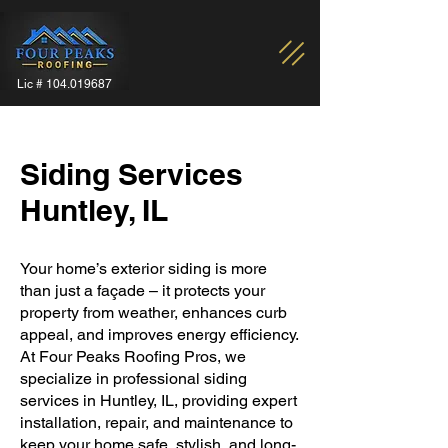
Lic #
104.019687
Siding Services
Huntley, IL
Your home’s exterior siding is more
than just a façade – it protects your
property from weather, enhances curb
appeal, and improves energy efficiency.
At Four Peaks Roofing Pros, we
specialize in professional siding
services in Huntley, IL, providing expert
installation, repair, and maintenance to
keep your home safe, stylish, and long-