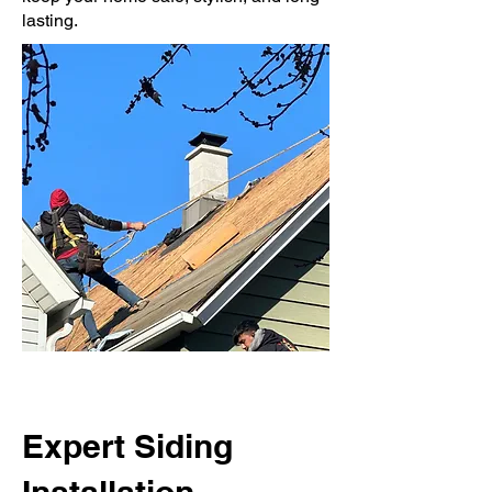
lasting.
Expert Siding