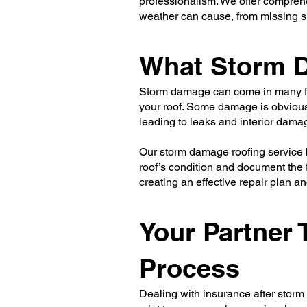
professionalism. We offer comprehe
weather can cause, from missing s
What Storm D
Storm damage can come in many for
your roof. Some damage is obvious,
leading to leaks and interior damag
Our storm damage roofing service 
roof’s condition and document the f
creating an effective repair plan 
Your Partner
Process
Dealing with insurance after storm