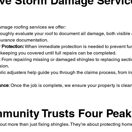
ve Storm Damage Servic
amage roofing services we offer:
ughly evaluate your roof to document all damage, both visible 
nsurance documentation.
Protection:
When immediate protection is needed to prevent fur
 keeping you covered until full repairs can be completed.
: From repairing missing or damaged shingles to replacing section
ision.
blic adjusters help guide you through the claims process, from 
ance
: Once the job is complete, we ensure your property is clea
unity Trusts Four Peak
out more than just fixing shingles. They’re about protecting hom