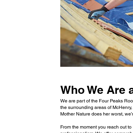
Who We Are a
We are part of the Four Peaks Roo
the surrounding areas of McHenry,
Mother Nature does her worst, we’r
From the moment you reach out to u