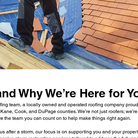
nd Why We’re Here for Y
fing team, a locally owned and operated roofing company proudl
 Kane, Cook, and DuPage counties. We’re not just roofers; we’r
e the team you can count on to help make things right again.
s after a storm, our focus is on supporting you and your proper