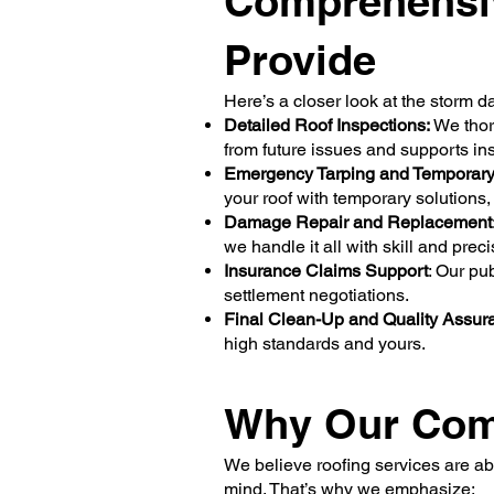
Comprehensi
Provide
Here’s a closer look at the storm d
Detailed Roof Inspections:
We thoro
from future issues and supports i
Emergency Tarping and Temporary 
your roof with temporary solutions,
Damage Repair and Replacement
we handle it all with skill and prec
Insurance Claims Support
: Our pu
settlement negotiations.
Final Clean-Up and Quality Assur
high standards and yours.
Why Our Comm
We believe roofing services are ab
mind. That’s why we emphasize: