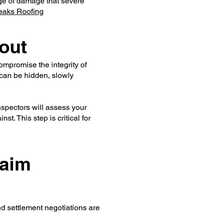
nge of damage that severe
eaks Roofing
out
mpromise the integrity of
 can be hidden, slowly
spectors will assess your
t. This step is critical for
laim
nd settlement negotiations are