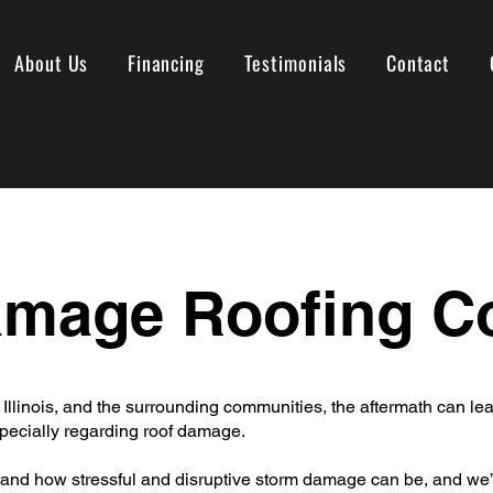
About Us
Financing
Testimonials
Contact
amage Roofing 
 Illinois, and the surrounding communities, the aftermath can 
ecially regarding roof damage.
and how stressful and disruptive storm damage can be, and we’