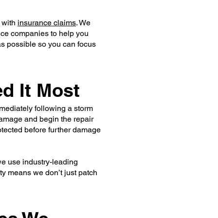
e with
insurance claims
. We
ance companies to help you
as possible so you can focus
d It Most
mediately following a storm
 damage and begin the repair
rotected before further damage
 we use industry-leading
lity means we don’t just patch