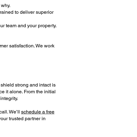
d why.
rained to deliver superior
our team and your property.
omer satisfaction. We work
shield strong and intact is
 it alone. From the initial
integrity.
all. We’ll
schedule a free
ur trusted partner in