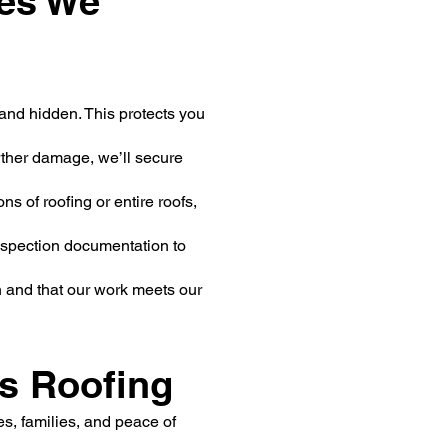
es We
and hidden. This protects you
ther damage, we’ll secure
s of roofing or entire roofs,
inspection documentation to
n and that our work meets our
s Roofing
es, families, and peace of