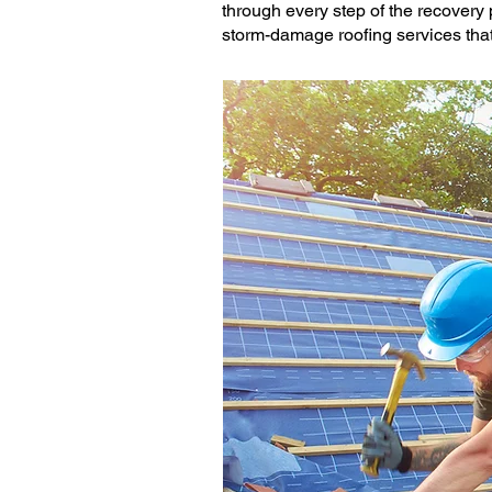
through every step of the recovery 
storm-damage roofing services that