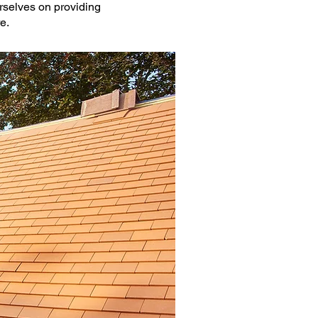
urselves on providing
e.