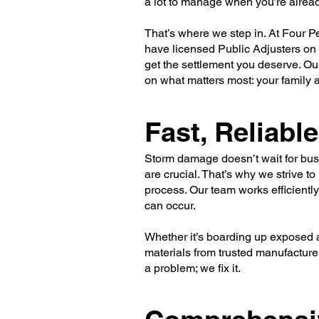
a lot to manage when you’re alrea
That’s where we step in. At Four Pe
have licensed Public Adjusters on 
get the settlement you deserve. Ou
on what matters most: your family
Fast, Reliab
Storm damage doesn’t wait for bus
are crucial. That’s why we strive t
process. Our team works efficiently
can occur.
Whether it’s boarding up exposed ar
materials from trusted manufacturer
a problem; we fix it.