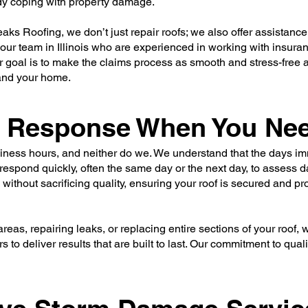
dy coping with property damage.
aks Roofing, we don’t just repair roofs; we also offer assistanc
our team in Illinois who are experienced in working with insur
r goal is to make the claims process as smooth and stress-free 
 and your home.
le Response When You Nee
iness hours, and neither do we. We understand that the days im
o respond quickly, often the same day or the next day, to assess
 without sacrificing quality, ensuring your roof is secured and p
eas, repairing leaks, or replacing entire sections of your roof,
s to deliver results that are built to last. Our commitment to qua