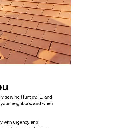
ou
y serving Huntley, IL, and
e your neighbors, and when
ty with urgency and