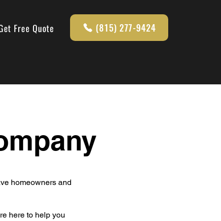
(815) 277-9424
Get Free Quote
Company
leave homeowners and
re here to help you