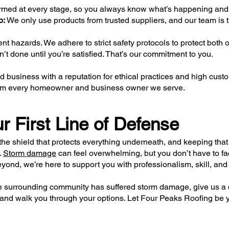
rmed at every stage, so you always know what’s happening an
p:
We only use products from trusted suppliers, and our team is t
 hazards. We adhere to strict safety protocols to protect both 
’t done until you’re satisfied. That’s our commitment to you.
 business with a reputation for ethical practices and high cust
 from every homeowner and business owner we serve.
r First Line of Defense
the shield that protects everything underneath, and keeping that 
.
Storm damage
can feel overwhelming, but you don’t have to face
eyond, we’re here to support you with professionalism, skill, and 
 the surrounding community has suffered storm damage, give us a c
nd walk you through your options. Let Four Peaks Roofing be yo