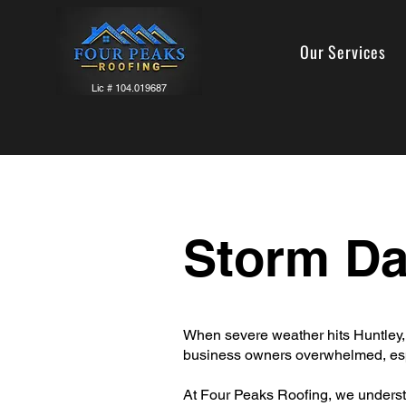
Our Services
Lic # 104.019687
Storm D
When severe weather hits Huntley,
business owners overwhelmed, esp
At Four Peaks Roofing, we underst