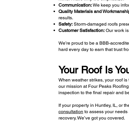
Communication:
We keep you info
Quality Materials and Workmanshi
results.
Safety:
Storm-damaged roofs present
Customer Satisfaction:
Our work isn
We’re proud to be a BBB-accredited
hard every day to earn that trust
Your Roof Is You
When weather strikes, your roof is 
our mission at Four Peaks Roofing
inspection to the final repair and b
If your property in Huntley, IL, or
consultation
to assess your needs a
recovery. We’ve got you covered.