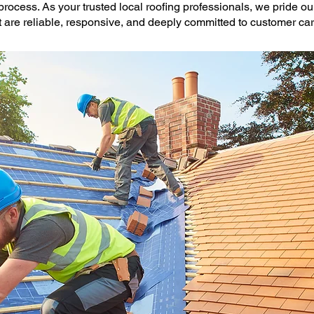
process. As your trusted local roofing professionals, we pride o
 are reliable, responsive, and deeply committed to customer car