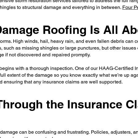
nsive storm restoration services tailored to address the full ra
hingles to structural damage and everything in between.
Four P
amage Roofing Is All Ab
ms. High winds, hail, heavy rain, and even fallen debris can co
 such as missing shingles or large punctures, but other issues
e if not discovered and repaired promptly.
begins with a thorough inspection. One of our HAAG-Certified In
ull extent of the damage so you know exactly what we’re up agains
and ensuring that any insurance claims are well supported.
 Through the Insurance C
 damage can be confusing and frustrating. Policies, adjusters, a