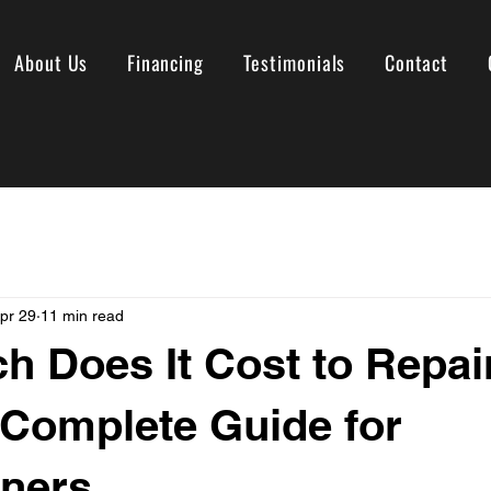
About Us
Financing
Testimonials
Contact
pr 29
11 min read
 Does It Cost to Repai
Complete Guide for
ners