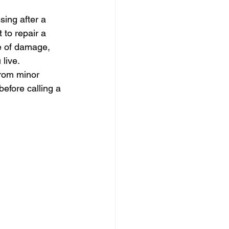
sing after a 
to repair a 
e of damage, 
 live.
from minor 
efore calling a 