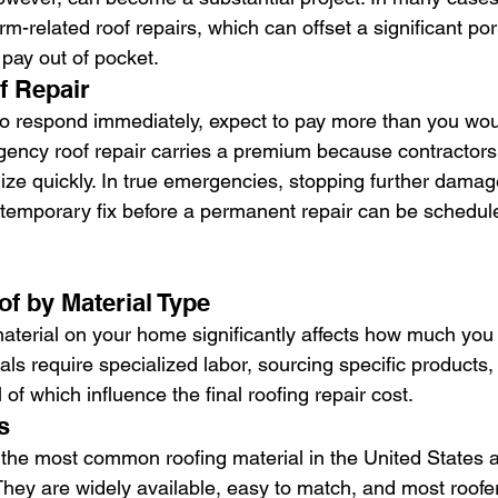
m-related roof repairs, which can offset a significant por
pay out of pocket.
 Repair
 to respond immediately, expect to pay more than you woul
ency roof repair carries a premium because contractors
ze quickly. In true emergencies, stopping further damage i
 temporary fix before a permanent repair can be schedul
of by Material Type
aterial on your home significantly affects how much you w
ls require specialized labor, sourcing specific products, 
ll of which influence the final roofing repair cost.
s
 the most common roofing material in the United States a
They are widely available, easy to match, and most roofe