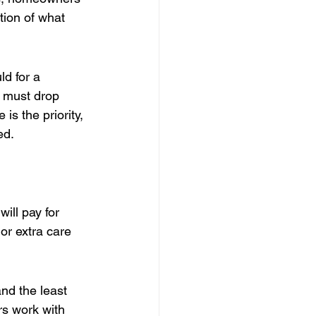
tion of what 
d for a 
 must drop 
s the priority, 
ed.
ill pay for 
or extra care 
nd the least 
rs work with 