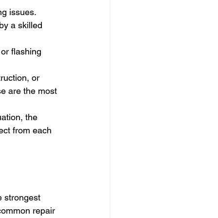
ng issues. 
y a skilled 
or flashing 
uction, or 
se are the most 
ation, the 
ect from each 
e strongest 
 common repair 