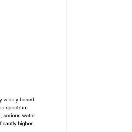
y widely based 
the spectrum 
, serious water 
icantly higher.