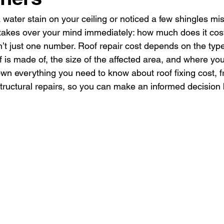
 water stain on your ceiling or noticed a few shingles mis
takes over your mind immediately: how much does it cost 
sn’t just one number. Roof repair cost depends on the typ
f is made of, the size of the affected area, and where you
wn everything you need to know about roof fixing cost, 
tructural repairs, so you can make an informed decision b