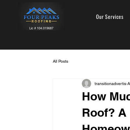
Our Services
Lic # 104.019687
All Posts
transitionadvertis
A
How Much
Roof? A 
Homeow