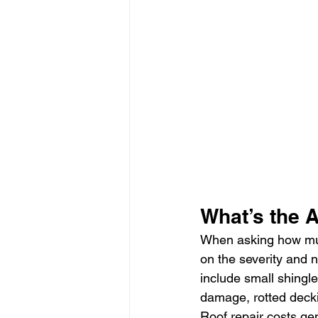
What’s the 
When asking how much
on the severity and 
include small shingl
damage, rotted deckin
Roof repair costs gen