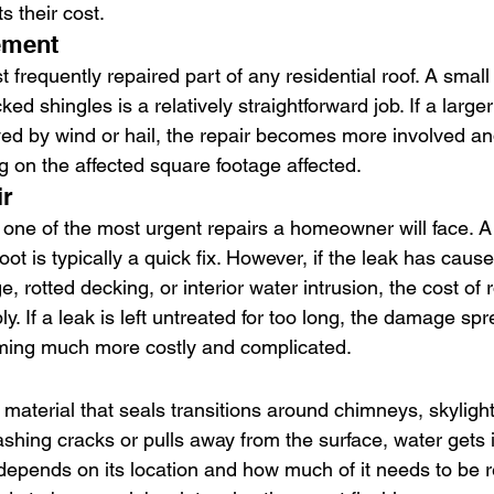
s their cost.
ement
 frequently repaired part of any residential roof. A small
ed shingles is a relatively straightforward job. If a large
oyed by wind or hail, the repair becomes more involved a
 on the affected square footage affected.
ir
s one of the most urgent repairs a homeowner will face. A
oot is typically a quick fix. However, if the leak has cause
rotted decking, or interior water intrusion, the cost of r
ly. If a leak is left untreated for too long, the damage sp
ming much more costly and complicated.
 material that seals transitions around chimneys, skylight
ashing cracks or pulls away from the surface, water gets i
 depends on its location and how much of it needs to be r