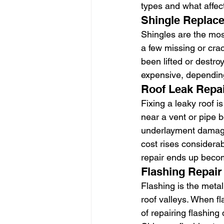
types and what affect
Shingle Replac
Shingles are the most
a few missing or crack
been lifted or destr
expensive, depending
Roof Leak Repa
Fixing a leaky roof i
near a vent or pipe b
underlayment damage, 
cost rises considerab
repair ends up beco
Flashing Repair
Flashing is the metal
roof valleys. When fl
of repairing flashing