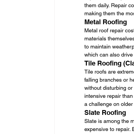
them daily. Repair co
making them the mos
Metal Roofing
Metal roof repair cos
materials themselves
to maintain weatherpr
which can also drive u
Tile Roofing (Cl
Tile roofs are extre
falling branches or h
without disturbing o
intensive repair than
a challenge on older 
Slate Roofing
Slate is among the 
expensive to repair.