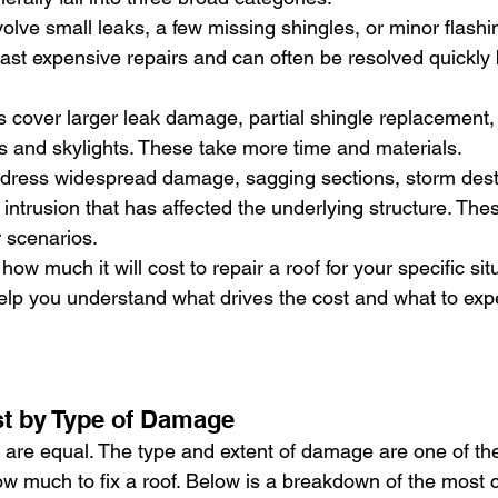
volve small leaks, a few missing shingles, or minor flashi
ast expensive repairs and can often be resolved quickly b
 cover larger leak damage, partial shingle replacement, 
 and skylights. These take more time and materials.
ddress widespread damage, sagging sections, storm destr
r intrusion that has affected the underlying structure. The
 scenarios.
ow much it will cost to repair a roof for your specific situ
help you understand what drives the cost and what to exp
st by Type of Damage
s are equal. The type and extent of damage are one of th
how much to fix a roof. Below is a breakdown of the most