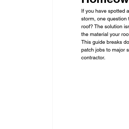
If you have spotted a
storm, one question 
roof? The solution i
the material your roo
This guide breaks do
patch jobs to major s
contractor.