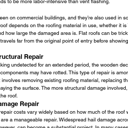
ds to be more labor-intensive than vent flashing.
r
 seen on commercial buildings, and they’re also used in 
t roof depends on the roofing material in use, whether it 
and how large the damaged area is. Flat roofs can be tric
ravels far from the original point of entry before showing
ructural Repair
aking undetected for an extended period, the wooden dec
l components may have rotted. This type of repair is amo
 involves removing existing roofing material, replacing 
laying the surface. The more structural damage involved, 
the roof.
Damage Repair
 repair costs vary widely based on how much of the roof 
 are a manageable repair. Widespread hail damage acros
 however, can become a substantial project. In many cas