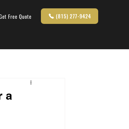
(815) 277-9424
Get Free Quote
r a