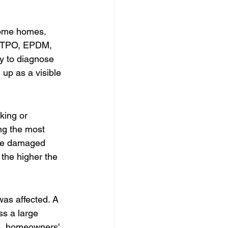
some homes. 
is TPO, EPDM, 
ky to diagnose 
 up as a visible 
king or 
ng the most 
the damaged 
the higher the 
was affected. A 
s a large 
es, homeowners' 