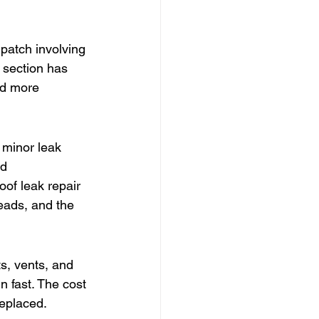
 patch involving 
r section has 
nd more 
 minor leak 
d 
oof leak repair 
reads, and the 
s, vents, and 
n fast. The cost 
eplaced. 