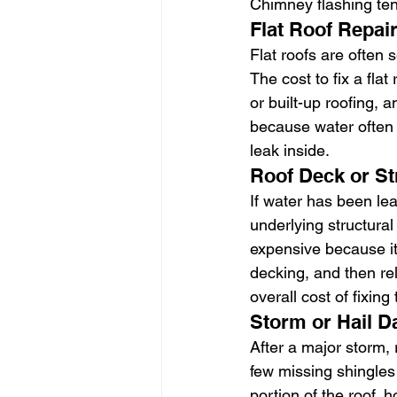
Chimney flashing ten
Flat Roof Repai
Flat roofs are often
The cost to fix a fla
or built-up roofing, 
because water often t
leak inside.
Roof Deck or St
If water has been le
underlying structura
expensive because it
decking, and then re
overall cost of fixing 
Storm or Hail 
After a major storm,
few missing shingles
portion of the roof,