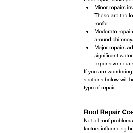
Minor repairs in
These are the le
roofer.
Moderate repairs
around chimneys
Major repairs a
significant wate
expensive repair
If you are wondering h
sections below will 
type of repair.
Roof Repair Co
Not all roof problem
factors influencing 