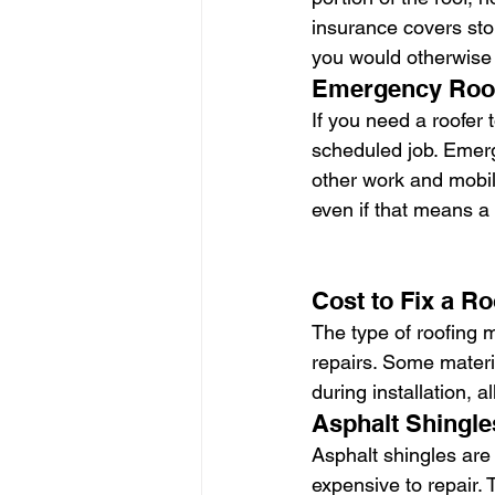
insurance covers stor
you would otherwise 
Emergency Roof
If you need a roofer
scheduled job. Emerg
other work and mobili
even if that means a
Cost to Fix a Ro
The type of roofing m
repairs. Some materia
during installation, a
Asphalt Shingle
Asphalt shingles are
expensive to repair. 