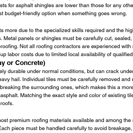
sts for asphalt shingles are lower than those for any othe
t budget-friendly option when something goes wrong.
ts more due to the specialized skills required and the hig
. Metal panels or shingles must be carefully cut, sealed,
oofing. Not all roofing contractors are experienced with 
p labor costs due to limited local availability of qualifie
ay or Concrete)
mely durable under normal conditions, but can crack unde
eavy hail. Individual tiles must be carefully removed and
r breaking the surrounding ones, which makes this a more
 asphalt. Matching the exact style and color of existing ti
roofs.
most premium roofing materials available and among the
 Each piece must be handled carefully to avoid breakage,