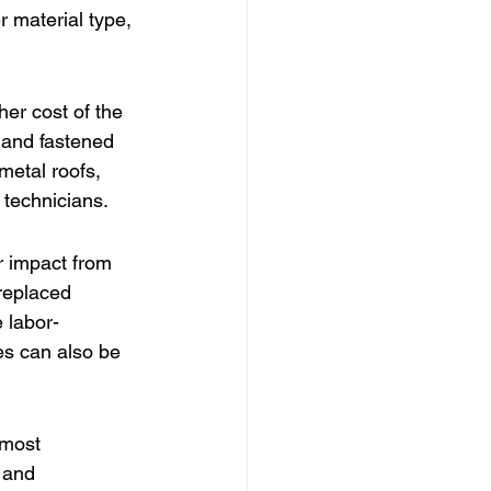
r material type, 
her cost of the 
 and fastened 
metal roofs, 
d technicians.
r impact from 
 replaced 
 labor-
les can also be 
 most 
 and 