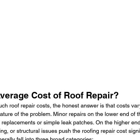
Average Cost of Roof Repair?
 roof repair costs, the honest answer is that costs var
nature of the problem. Minor repairs on the lower end of 
e replacements or simple leak patches. On the higher end
g, or structural issues push the roofing repair cost signif
erally fall into three broad categories: